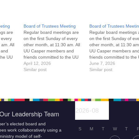
eting
Board of Trustees Meeting
Board of Trustees Meeti
ngs are
Regular board meetings are
Regular board meetings 
f every
on the first Sunday of every
on the first Sunday of ev
 am. All
other month, at 11:30 am. All
other month, at 11:30 am.
 and
UU Casper members and
UU Casper members an
 the UU
friends committed to the UU
friends committed to the
ement
Casper Mission Statement
April 12, 2026
Casper Mission Stateme
June 7, 2026
enant
and Leadership Covenant
Similar post
and Leadership Covena
Similar post
 For
are invited to attend! For
are invited to attend! For
ut the
more information about the
more information about t
if you
board of trustees, or if you
board of trustees, or if y
would like to get…
would like to get…
Our Leadership Team
er’s elected board and
S
M
T
W
T
es work collaboratively using a
inistry model of self-