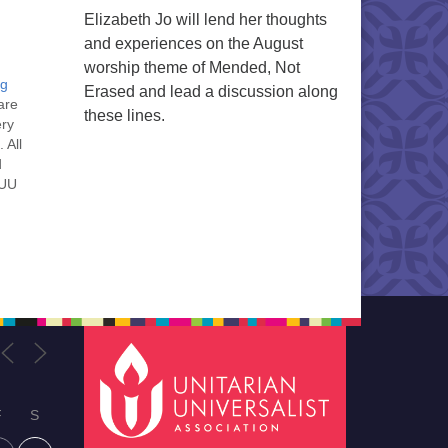
Elizabeth Jo will lend her thoughts
and experiences on the August
worship theme of Mended, Not
ng
Erased and lead a discussion along
are
these lines.
ery
 All
d
 UU
nt
nt
he
ou
F
S