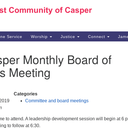
Ho
Search
Search
for:
10
Ca
ine Service
Worship
Justice
Connect
Jame
30
Su
per Monthly Board of
in
We
es Meeting
we
Categories
 2019
Committee and board meetings
m
e to attend. A leadership development session will begin at 6 
ng to follow at 6:30.