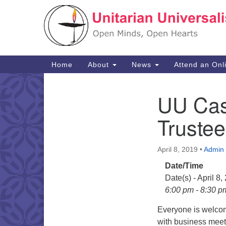
Google
Map
Main
Home
About
News
Attend an Onl
Navigation
UU Cas
Section
Navigation
Truste
April 8, 2019
•
Admin
Date/Time
Date(s) - April 8,
6:00 pm - 8:30 p
Everyone is welcom
with business meeti