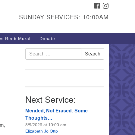
FACEBOOK
INSTAGRAM
urs & Info
SUNDAY SERVICES: 10:00AM
40 W 15th St,
sper, WY 82604
s Reeb Mural
Donate
7-266-3350
nday Service: 10 am
Search
Search
fo@uucasper.org
for:
bsite issues? Email
b@uucasper.org
Next Service:
Mended, Not Erased: Some
Thoughts…
8/9/2026 at 10:00 am
pm,
Elizabeth Jo Otto