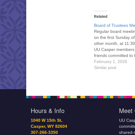
Related
Board of Trustees Me
Regular board meeti
on the first Sunday o
other month, at 11:30
UU Casper members
friends committed to
Casper Mission Stat
February 1, 2026
and Leadership Cov
Similar post
are invited to attend!
more information abo
board of trustees, or 
would like to get…
Hours & Info
Meet 
1040 W 15th St,
UU Casp
Casper, WY 82604
committe
307-266-3350
shared-m