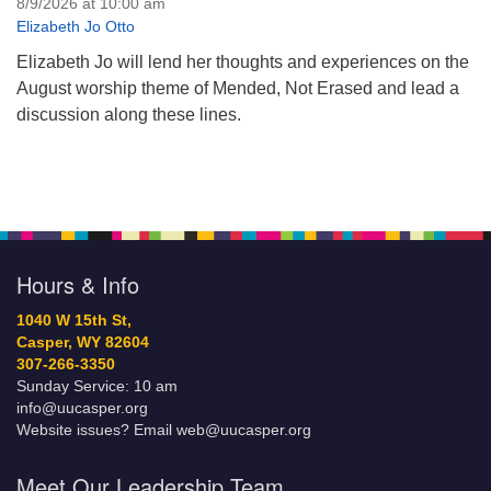
8/9/2026 at 10:00 am
Elizabeth Jo Otto
Elizabeth Jo will lend her thoughts and experiences on the
August worship theme of Mended, Not Erased and lead a
discussion along these lines.
Hours & Info
1040 W 15th St,
Casper, WY 82604
307-266-3350
Sunday Service: 10 am
info@uucasper.org
Website issues? Email web@uucasper.org
Meet Our Leadership Team