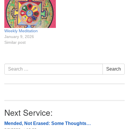
Weekly Meditation
January 9, 2026
Similar post
Section
Search
Search
Navigation
for:
Next Service:
Mended, Not Erased: Some Thoughts…