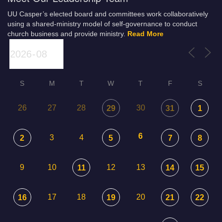
UU Casper’s elected board and committees work collaboratively
using a shared-ministry model of self-governance to conduct
church business and provide ministry.
Read More
S
M
T
W
T
F
S
26
27
28
30
29
31
1
6
3
4
2
5
7
8
9
10
12
13
11
14
15
17
18
20
16
19
21
22