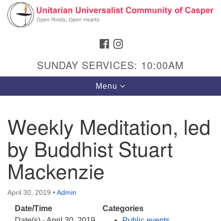
Search
Google
Search
for:
Map
FACEBOOK
INSTAGRAM
SUNDAY SERVICES: 10:00AM
Toggle
Menu
navigation
Weekly Meditation, led
by Buddhist Stuart
Hours & Info
1040 W 15th St,
Mackenzie
Casper, WY 82604
307-266-3350
April 30, 2019
•
Admin
Date/Time
Categories
Sunday Service: 10 am
Date(s) - April 30, 2019
Public events