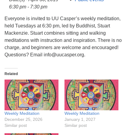
info@uucasper.org
6:30 pm - 7:30 pm
Website issues? Email web@uucasper.org
Everyone is invited to UU Casper’s weekly meditation,
held Tuesdays at 6:30 pm, led by Buddhist, Stuart
Mackenzie. Stuart combines sitting and walking
meditations with instruction and inspiration. There is no
charge, and beginners are welcome and encouraged!
Questions? Email info@uucasper.org.
Related
Weekly Meditation
Weekly Meditation
December 25, 2026
January 1, 2027
Similar post
Similar post