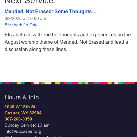
Mended, Not Erased: Some Thoughts…
8/9/2026 at 10:00 am
Elizabeth Jo Otto
Elizabeth Jo will lend her thoughts and experiences on the
August worship theme of Mended, Not Erased and lead a
discussion along these lines.
Hours & Info
1040 W 15th St,
Casper, WY 82604
307-266-3350
Sunday Service: 10 am
info@uucasper.org