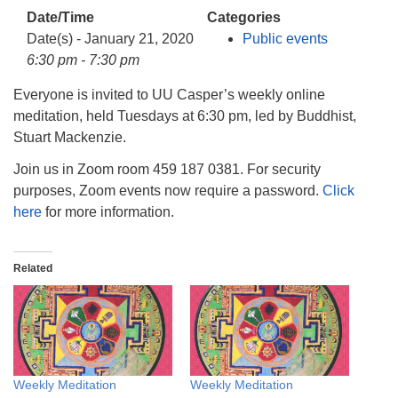
info@uucasper.org
Date/Time
Categories
Website issues? Email web@uucasper.org
Date(s) - January 21, 2020
Public events
6:30 pm - 7:30 pm
Everyone is invited to UU Casper’s weekly online
meditation, held Tuesdays at 6:30 pm, led by Buddhist,
Stuart Mackenzie.
Join us in Zoom room 459 187 0381. For security
purposes, Zoom events now require a password.
Click
here
for more information.
Related
Weekly Meditation
Weekly Meditation