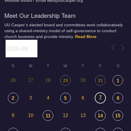
Website issues? Email web@uucasper.org
Meet Our Leadership Team
UU Casper’s elected board and committees work collaboratively
using a shared-ministry model of self-governance to conduct
church business and provide ministry.
Read More
S
M
T
W
T
F
S
26
27
28
30
29
31
1
7
3
4
6
2
5
8
9
10
12
13
11
14
15