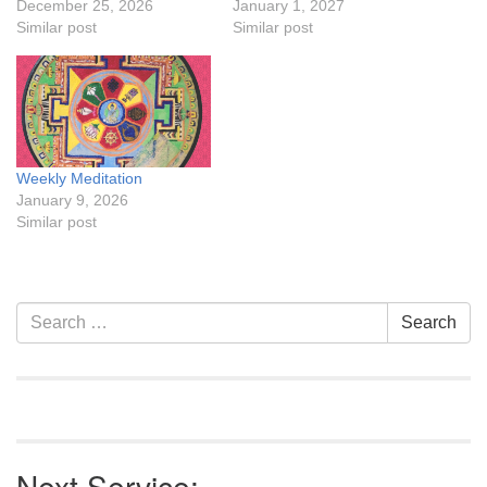
December 25, 2026
January 1, 2027
Similar post
Similar post
Weekly Meditation
January 9, 2026
Similar post
Section
Search
Search
Navigation
for:
Next Service: