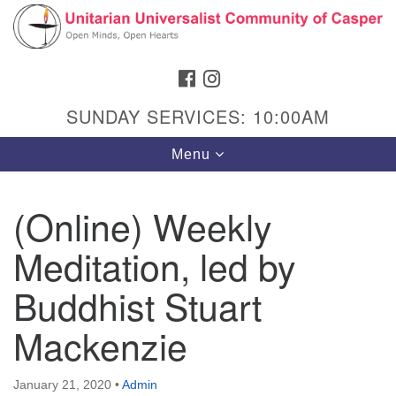
Search
Google
Search
for:
Map
FACEBOOK
INSTAGRAM
SUNDAY SERVICES: 10:00AM
Toggle
Menu
navigation
(Online) Weekly
Meditation, led by
Hours & Info
1040 W 15th St,
Buddhist Stuart
Casper, WY 82604
Mackenzie
307-266-3350
Sunday Service: 10 am
January 21, 2020
•
Admin