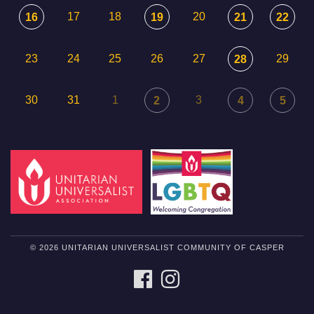
17
18
20
16
19
21
22
23
24
25
26
27
29
28
30
31
1
3
2
4
5
© 2026 UNITARIAN UNIVERSALIST COMMUNITY OF CASPER
FACEBOOK
INSTAGRAM