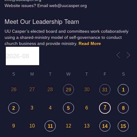
Website issues? Email web@uucasper.org
Meet Our Leadership Team
UU Casper’s elected board and committees work collaboratively
using a shared-ministry model of self-governance to conduct
church business and provide ministry.
Read More
S
M
T
W
T
F
S
26
27
28
30
29
31
1
7
3
4
6
2
5
8
9
10
12
13
11
14
15