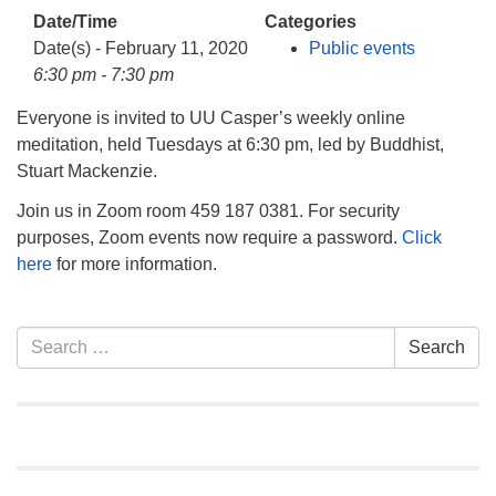
info@uucasper.org
Date/Time
Categories
Website issues? Email web@uucasper.org
Date(s) - February 11, 2020
Public events
6:30 pm - 7:30 pm
Everyone is invited to UU Casper’s weekly online
meditation, held Tuesdays at 6:30 pm, led by Buddhist,
Stuart Mackenzie.
Join us in Zoom room 459 187 0381. For security
purposes, Zoom events now require a password.
Click
here
for more information.
Section
Search
Search
Navigation
for: