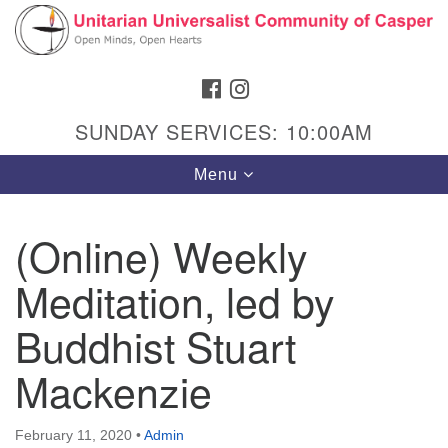
Search
Google
Search
for:
Map
FACEBOOK
INSTAGRAM
SUNDAY SERVICES: 10:00AM
Toggle
Menu
navigation
(Online) Weekly
Meditation, led by
Hours & Info
1040 W 15th St,
Buddhist Stuart
Casper, WY 82604
Mackenzie
307-266-3350
Sunday Service: 10 am
February 11, 2020
•
Admin