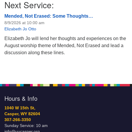
Next Service:
Mended, Not Erased: Some Thoughts…
8/9/2026 at 10:00 am
Elizabeth Jo Otto
Elizabeth Jo will lend her thoughts and experiences on the
August worship theme of Mended, Not Erased and lead a
discussion along these lines.
Hours & Info
1040 W 15th St,
Casper, WY 82604
307-266-3350
Sunday Service: 10 am
info@uucasper.org