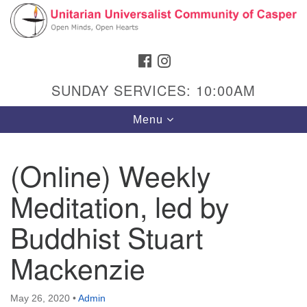
Search
Google
Search
for:
Map
FACEBOOK
INSTAGRAM
SUNDAY SERVICES: 10:00AM
Toggle
Menu
navigation
(Online) Weekly
Meditation, led by
Hours & Info
1040 W 15th St,
Buddhist Stuart
Casper, WY 82604
Mackenzie
307-266-3350
Sunday Service: 10 am
May 26, 2020
•
Admin