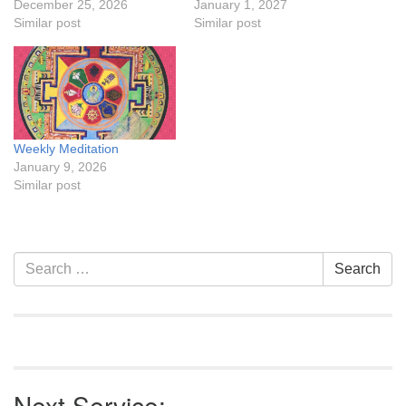
December 25, 2026
January 1, 2027
Similar post
Similar post
Weekly Meditation
January 9, 2026
Similar post
Section
Search
Search
Navigation
for:
Next Service: