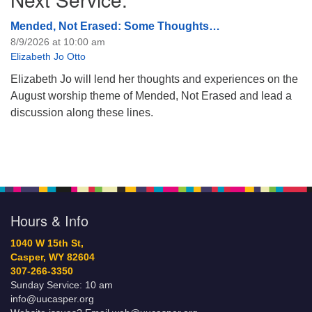
Mended, Not Erased: Some Thoughts…
8/9/2026 at 10:00 am
Elizabeth Jo Otto
Elizabeth Jo will lend her thoughts and experiences on the
August worship theme of Mended, Not Erased and lead a
discussion along these lines.
Hours & Info
1040 W 15th St,
Casper, WY 82604
307-266-3350
Sunday Service: 10 am
info@uucasper.org