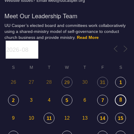
Website issues? Email web@uucasper.org
Meet Our Leadership Team
UU Casper’s elected board and committees work collaboratively
using a shared-ministry model of self-governance to conduct
church business and provide ministry.
Read More
S
M
T
W
T
F
S
26
27
28
30
29
31
1
8
3
4
6
2
5
7
9
10
12
13
11
14
15