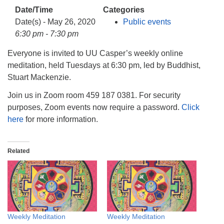
info@uucasper.org
Date/Time
Categories
Website issues? Email web@uucasper.org
Date(s) - May 26, 2020
Public events
6:30 pm - 7:30 pm
Everyone is invited to UU Casper’s weekly online
meditation, held Tuesdays at 6:30 pm, led by Buddhist,
Stuart Mackenzie.
Join us in Zoom room 459 187 0381. For security
purposes, Zoom events now require a password.
Click
here
for more information.
Related
Weekly Meditation
Weekly Meditation