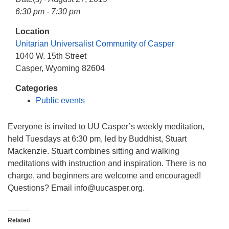
info@uucasper.org
6:30 pm - 7:30 pm
Website issues? Email web@uucasper.org
Location
Unitarian Universalist Community of Casper
1040 W. 15th Street
Casper, Wyoming 82604
Categories
Public events
Everyone is invited to UU Casper’s weekly meditation,
held Tuesdays at 6:30 pm, led by Buddhist, Stuart
Mackenzie. Stuart combines sitting and walking
meditations with instruction and inspiration. There is no
charge, and beginners are welcome and encouraged!
Questions? Email info
@uucasper.org.
Related