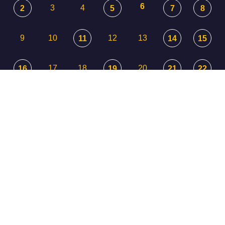
6
3
4
2
5
7
8
9
10
12
13
11
14
15
17
18
20
16
19
21
22
23
24
25
26
27
29
28
30
31
1
3
2
4
5