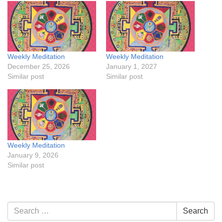
Weekly Meditation
Weekly Meditation
December 25, 2026
January 1, 2027
Similar post
Similar post
Weekly Meditation
January 9, 2026
Similar post
Section
Search
Search
Navigation
for: