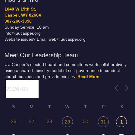
1040 W 15th St,
Casper, WY 82604
307-266-3350
Sunday Service: 10 am
info@uucasper.org
Website issues? Email web@uucasper.org
Meet Our Leadership Team
UU Casper’s elected board and committees work collaboratively
using a shared-ministry model of self-governance to conduct
church business and provide ministry.
Read More
S
M
T
W
T
F
S
26
27
28
30
29
31
1