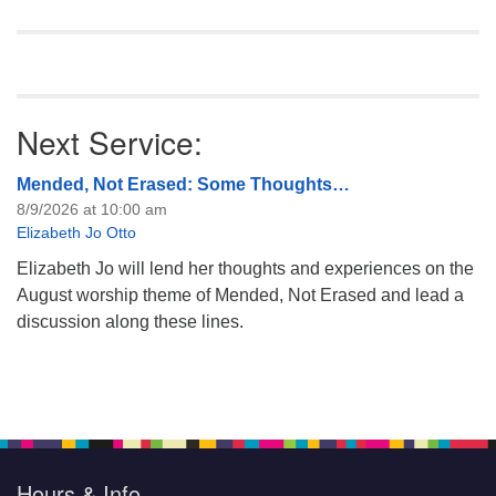
Next Service:
Mended, Not Erased: Some Thoughts…
8/9/2026 at 10:00 am
Elizabeth Jo Otto
Elizabeth Jo will lend her thoughts and experiences on the
August worship theme of Mended, Not Erased and lead a
discussion along these lines.
Hours & Info