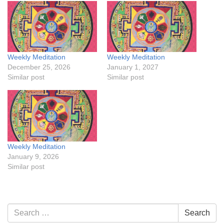
Weekly Meditation
Weekly Meditation
December 25, 2026
January 1, 2027
Similar post
Similar post
Weekly Meditation
January 9, 2026
Similar post
Section
Search
Search
Navigation
for: