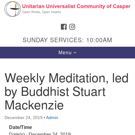
Search
Google
Search
for:
Map
FACEBOOK
INSTAGRAM
SUNDAY SERVICES: 10:00AM
Toggle
Menu
navigation
Weekly Meditation, led
by Buddhist Stuart
Hours & Info
1040 W 15th St,
Mackenzie
Casper, WY 82604
307-266-3350
December 24, 2019
•
Admin
Date/Time
Sunday Service: 10 am
Date(s) - December 24, 2019