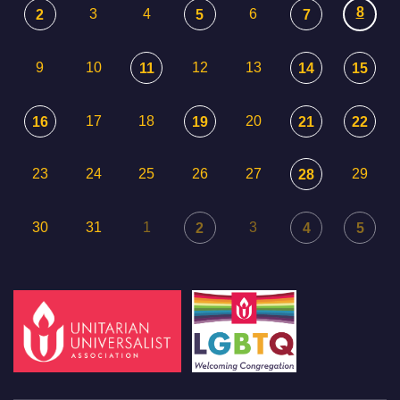
8
3
4
6
2
5
7
9
10
12
13
11
14
15
17
18
20
16
19
21
22
23
24
25
26
27
29
28
30
31
1
3
2
4
5