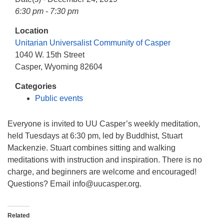
info@uucasper.org
6:30 pm - 7:30 pm
Website issues? Email web@uucasper.org
Location
Unitarian Universalist Community of Casper
1040 W. 15th Street
Casper, Wyoming 82604
Categories
Public events
Everyone is invited to UU Casper’s weekly meditation,
held Tuesdays at 6:30 pm, led by Buddhist, Stuart
Mackenzie. Stuart combines sitting and walking
meditations with instruction and inspiration. There is no
charge, and beginners are welcome and encouraged!
Questions? Email info
@uucasper.org.
Related