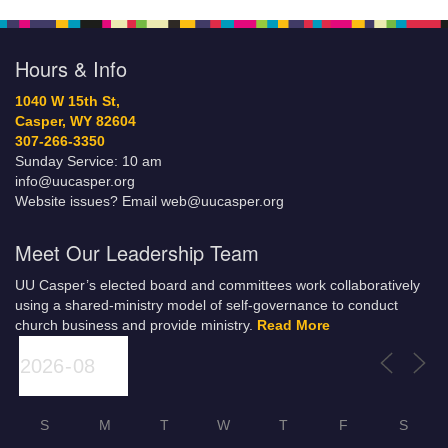
Hours & Info
1040 W 15th St,
Casper, WY 82604
307-266-3350
Sunday Service: 10 am
info@uucasper.org
Website issues? Email web@uucasper.org
Meet Our Leadership Team
UU Casper’s elected board and committees work collaboratively
using a shared-ministry model of self-governance to conduct
church business and provide ministry.
Read More
S
M
T
W
T
F
S