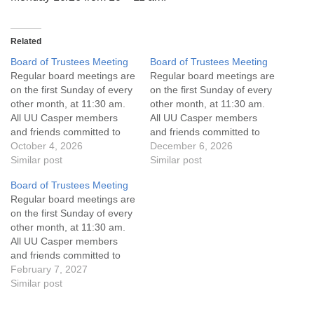
info@uucasper.org
Website issues? Email web@uucasper.org
Related
Board of Trustees Meeting
Board of Trustees Meeting
Regular board meetings are
Regular board meetings are
on the first Sunday of every
on the first Sunday of every
other month, at 11:30 am.
other month, at 11:30 am.
All UU Casper members
All UU Casper members
and friends committed to
and friends committed to
the UU Casper Mission
October 4, 2026
the UU Casper Mission
December 6, 2026
Statement and Leadership
Similar post
Statement and Leadership
Similar post
Covenant are invited to
Covenant are invited to
Board of Trustees Meeting
attend! For more
attend! For more
Regular board meetings are
information about the board
information about the board
on the first Sunday of every
of trustees, or if you would
of trustees, or if you would
other month, at 11:30 am.
like to get…
like to get…
All UU Casper members
and friends committed to
the UU Casper Mission
February 7, 2027
Statement and Leadership
Similar post
Covenant are invited to
attend! For more