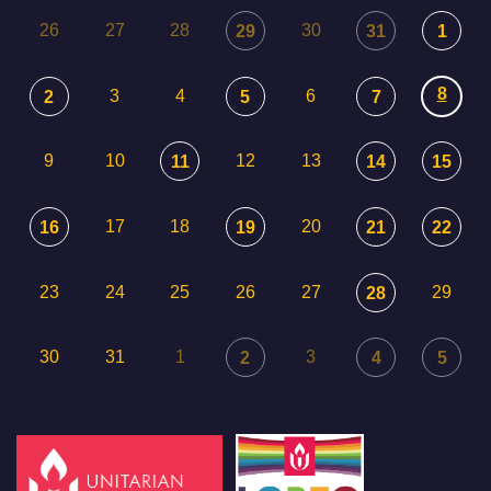
26
27
28
30
29
31
1
8
3
4
6
2
5
7
9
10
12
13
11
14
15
17
18
20
16
19
21
22
23
24
25
26
27
29
28
30
31
1
3
2
4
5