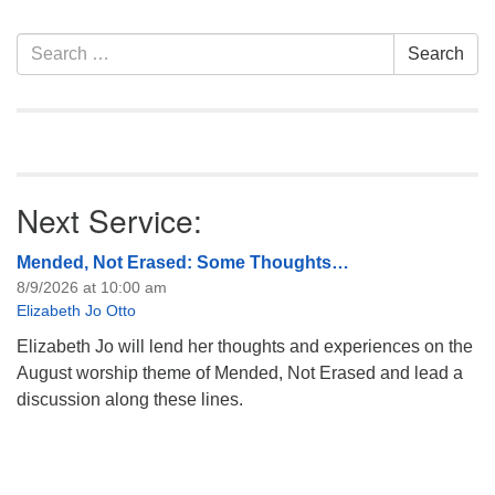
information about the board
of trustees, or if you would
Section
Search
Search
like to get…
Navigation
for:
Next Service:
Mended, Not Erased: Some Thoughts…
8/9/2026 at 10:00 am
Elizabeth Jo Otto
Elizabeth Jo will lend her thoughts and experiences on the
August worship theme of Mended, Not Erased and lead a
discussion along these lines.