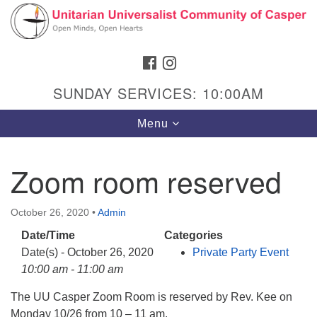
Search
Google
Search
for:
Map
FACEBOOK
INSTAGRAM
SUNDAY SERVICES: 10:00AM
Toggle
Menu
navigation
Zoom room reserved
Hours & Info
October 26, 2020
•
Admin
1040 W 15th St,
Date/Time
Categories
Casper, WY 82604
Date(s) - October 26, 2020
Private Party Event
10:00 am - 11:00 am
307-266-3350
The UU Casper Zoom Room is reserved by Rev. Kee on
Sunday Service: 10 am
Monday 10/26 from 10 – 11 am.