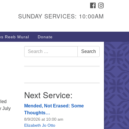
FACEBOOK
INSTAGRAM
urs & Info
SUNDAY SERVICES: 10:00AM
40 W 15th St,
sper, WY 82604
s Reeb Mural
Donate
7-266-3350
nday Service: 10 am
Search
Search
fo@uucasper.org
for:
bsite issues? Email
b@uucasper.org
Next Service:
lled
Mended, Not Erased: Some
 July
Thoughts…
8/9/2026 at 10:00 am
Elizabeth Jo Otto