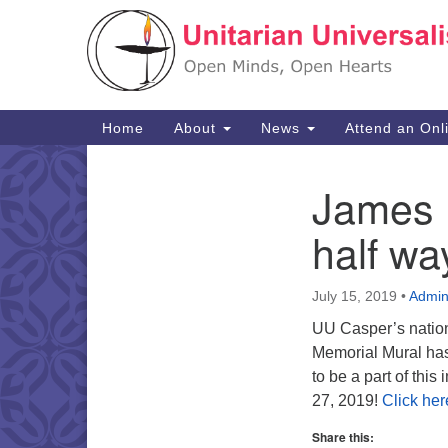
Google
Map
Main
Home
About
News
Attend an Onl
Navigation
James 
Section
Navigation
half wa
July 15, 2019
•
Admi
UU Casper’s nation
Memorial Mural has 
to be a part of this
27, 2019!
Click her
Share this: