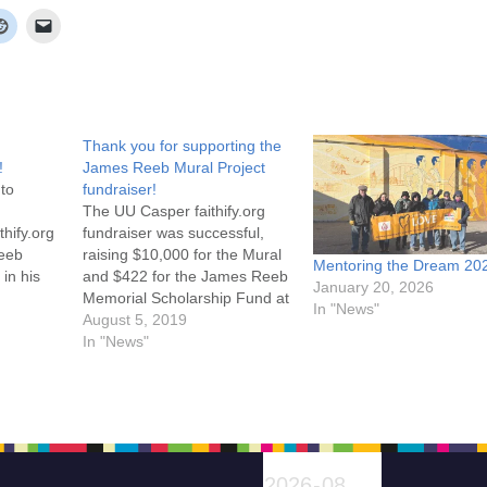
Thank you for supporting the
!
James Reeb Mural Project
 to
fundraiser!
The UU Casper faithify.org
thify.org
fundraiser was successful,
Reeb
raising $10,000 for the Mural
Mentoring the Dream 20
in his
and $422 for the James Reeb
January 20, 2026
 Please
Memorial Scholarship Fund at
In "News"
of Rev.
Casper College! Thank you to
August 5, 2019
 civil
everyone who donated to this
In "News"
re for
project! The Mural will be
unveiled on August 28th. Click
here to find out more.