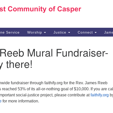
Ho
Search
Search
for:
10
Ca
ine Service
Worship
Justice
Connect
Jame
30
Su
Reeb Mural Fundraiser-
in
We
y there!
we
n
wide fundraiser through faithify.org for the Rev. James Reeb
reached 53% of its all-or-nothing goal of $10,000. If you are ca
 important social-justice project, please contribute at
faithify.org
by
e
for more information.