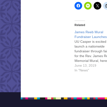
Related
James Reeb Mural
Fundraiser Launches
UU Casper is excited
launch a nationwide
fundraiser through fai
for the Rev. James 
Memorial Mural, here 
hometown of Casper.
June 13, 2019
help share the story 
In "News"
Reeb, UU minister and
rights martyr. Click he
more information.