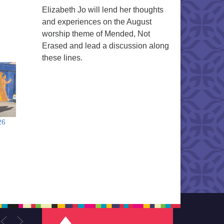
Elizabeth Jo will lend her thoughts
and experiences on the August
worship theme of Mended, Not
Erased and lead a discussion along
these lines.
26