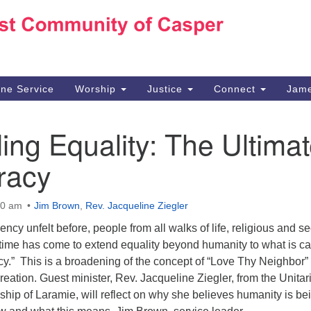
Ho
Search
Search
for:
10
Ca
ine Service
Worship
Justice
Connect
Jame
30
Su
ng Equality: The Ultima
in
We
racy
we
00 am
Jim Brown
,
Rev. Jacqueline Ziegler
ncy unfelt before, people from all walks of life, religious and se
 time has come to extend equality beyond humanity to what is ca
y.” This is a broadening of the concept of “Love Thy Neighbor” 
creation. Guest minister, Rev. Jacqueline Ziegler, from the Unitar
ship of Laramie, will reflect on why she believes humanity is be