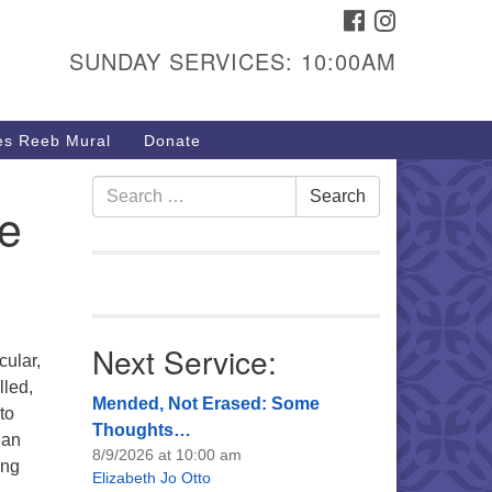
FACEBOOK
INSTAGRAM
urs & Info
SUNDAY SERVICES: 10:00AM
40 W 15th St,
sper, WY 82604
s Reeb Mural
Donate
7-266-3350
nday Service: 10 am
Search
Search
te
fo@uucasper.org
for:
bsite issues? Email
b@uucasper.org
Next Service:
cular,
lled,
Mended, Not Erased: Some
to
Thoughts…
ian
8/9/2026 at 10:00 am
ing
Elizabeth Jo Otto