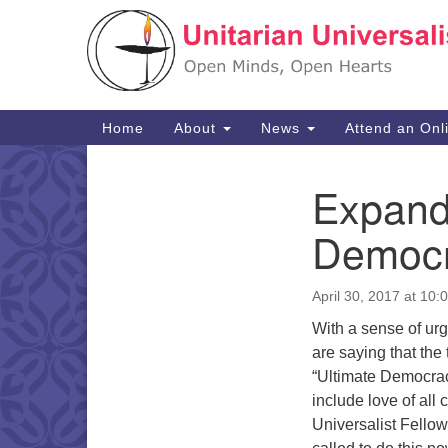
Google
Map
Main
Home
About
News
Attend an Onl
Navigation
Expandi
Section
Navigation
Democ
April 30, 2017 at 10:
With a sense of urge
are saying that the
“Ultimate Democrac
include love of all 
Universalist Fellow