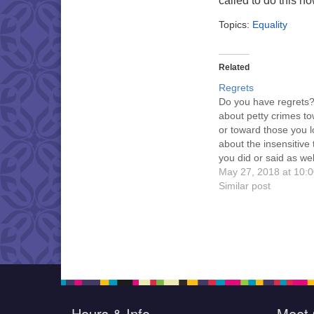
called to do this n
Topics:
Equality
Related
Regrets
Do you have regrets
about petty crimes tow
or toward those you l
about the insensitive 
you did or said as wel
kindnesses you failed
May 27, 2018 at 10:
perform? In the priva
Similar post
your mind do you indi
yourself? Beyond ow
them, guest minister 
Jacqueline Ziegler…
Hours & Info
Meet 