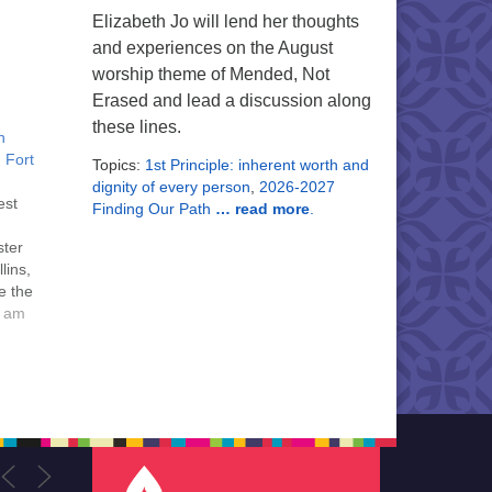
Elizabeth Jo will lend her thoughts
and experiences on the August
worship theme of Mended, Not
Erased and lead a discussion along
these lines.
n
, Fort
Topics:
1st Principle: inherent worth and
dignity of every person
,
2026-2027
est
Finding Our Path
… read more
.
ster
lins,
e the
the
0 am
h
g,
sper
outh