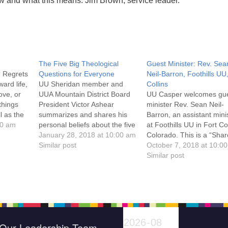
ow and what this means. Jim Brown, service leader.
The Five Big Theological
Guest Minister: Rev. Sea
? Regrets
Questions for Everyone
Neil-Barron, Foothills UU
ard life,
UU Sheridan member and
Collins
ove, or
UUA Mountain District Board
UU Casper welcomes gu
things
President Victor Ashear
minister Rev. Sean Neil-
l as the
summarizes and shares his
Barron, an assistant mini
 to
00 am
personal beliefs about the five
at Foothills UU in Fort Col
cy of
big theological questions "...as
January 28, 2018 at 10:00 am
Colorado. This is a “Shar
ct
a way to evaluate where
Similar post
Plate” Sunday benefiting 
October 7, 2018 at 10:0
ning
many UU's stand now
UU Casper Minister’s
Similar post
Rev.
theologically compared to
Discretionary Fund, whic
other faiths...": 1. Who am I?
provides funds for lodgin
2. How do I know (what I
groceries, and other
know)?…
emergency needs for Ca
community members. A y
RE program and…
Our Leadership Team