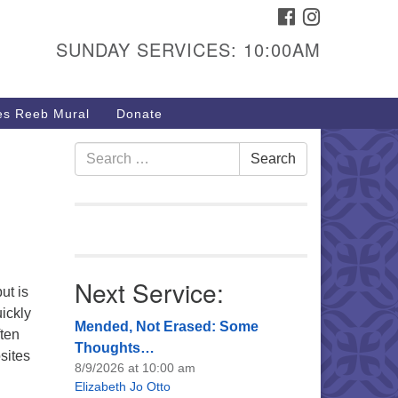
FACEBOOK
INSTAGRAM
urs & Info
SUNDAY SERVICES: 10:00AM
40 W 15th St,
sper, WY 82604
s Reeb Mural
Donate
7-266-3350
nday Service: 10 am
Search
Search
fo@uucasper.org
for:
bsite issues? Email
b@uucasper.org
Next Service:
ut is
ickly
Mended, Not Erased: Some
ften
Thoughts…
sites
8/9/2026 at 10:00 am
Elizabeth Jo Otto