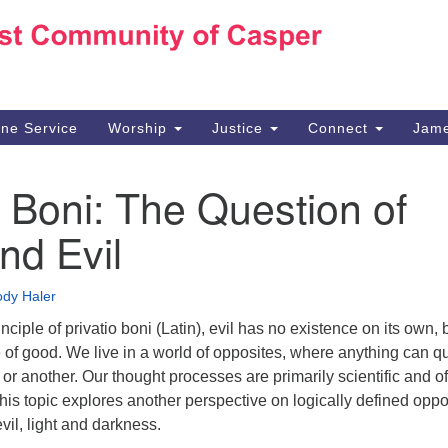
Ho
Search
Search
for:
10
Ca
ine Service
Worship
Justice
Connect
Jame
30
Su
o Boni: The Question of
in
We
nd Evil
we
dy Haler
nciple of privatio boni (Latin), evil has no existence on its own, b
of good. We live in a world of opposites, where anything can qu
r another. Our thought processes are primarily scientific and o
is topic explores another perspective on logically defined oppo
il, light and darkness.