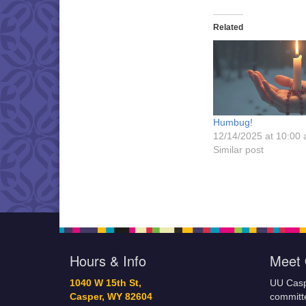
Related
Humbug!
12/14/2025 at 10:00
Similar post
Hours & Info
Meet 
1040 W 15th St,
UU Casp
Casper, WY 82604
committe