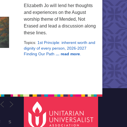
Elizabeth Jo will lend her thoughts
and experiences on the August
worship theme of Mended, Not
Erased and lead a discussion along
these lines.
Topics:
1st Principle: inherent worth and
dignity of every person
,
2026-2027
Finding Our Path
… read more
.
F
S