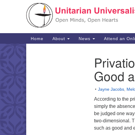
Google
Map
Main
Home
About
News
Attend an Onl
Navigation
Privati
Section
Navigation
Good a
Jayne Jacobs
,
Melo
According to the pri
simply the absence 
be judged one way o
two-dimensional. Th
such as good and ev