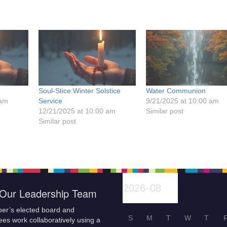
Soul-Stice:Winter Solstice
Water Communion
 am
Service
9/21/2025 at 10:00 am
12/21/2025 at 10:00 am
Similar post
Similar post
Our Leadership Team
er’s elected board and
S
M
T
W
T
es work collaboratively using a