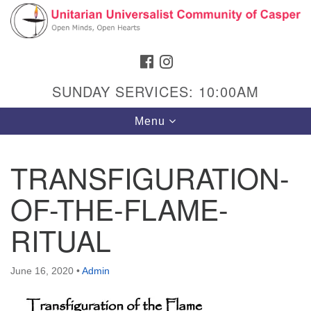
Search
Google
Search
for:
Map
FACEBOOK
INSTAGRAM
SUNDAY SERVICES: 10:00AM
Toggle
Menu
navigation
TRANSFIGURATION-
OF-THE-FLAME-
Hours & Info
1040 W 15th St,
RITUAL
Casper, WY 82604
307-266-3350
June 16, 2020
•
Admin
Sunday Service: 10 am