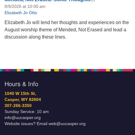
8/9/2026 at 10:00 am
Elizabeth Jo Otto
Elizabeth Jo will lend her thoughts and experiences on the
August worship theme of Mended, Not Erased and lead a
discussion along these lines.
Hours & Info
1040 W 15th St,
Casper, WY 82604
307-266-3350
Sunday Service: 10 am
info@uucasper.org
Website issues? Email web@uucasper.org