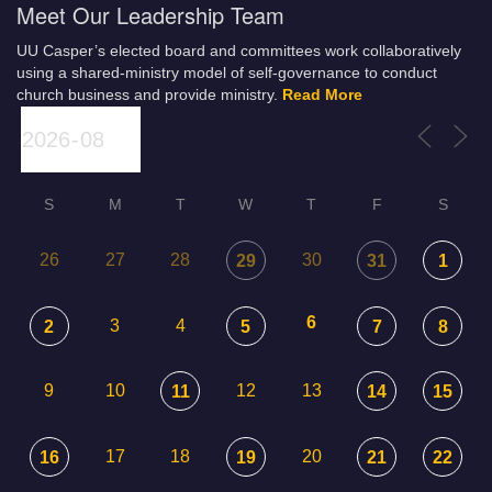
Meet Our Leadership Team
UU Casper’s elected board and committees work collaboratively
using a shared-ministry model of self-governance to conduct
church business and provide ministry.
Read More
S
M
T
W
T
F
S
26
27
28
30
29
31
1
6
3
4
2
5
7
8
9
10
12
13
11
14
15
17
18
20
16
19
21
22