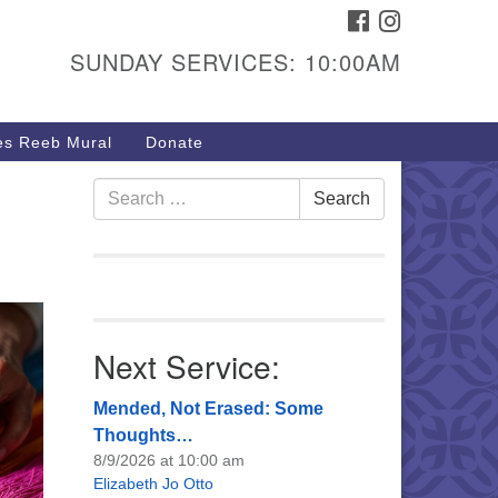
FACEBOOK
INSTAGRAM
urs & Info
SUNDAY SERVICES: 10:00AM
40 W 15th St,
sper, WY 82604
s Reeb Mural
Donate
7-266-3350
nday Service: 10 am
Search
Search
fo@uucasper.org
for:
bsite issues? Email
b@uucasper.org
Next Service:
Mended, Not Erased: Some
Thoughts…
8/9/2026 at 10:00 am
Elizabeth Jo Otto