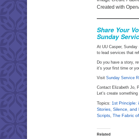
Created with Open
Share Your Vo
Sunday Servic
At UU Casper, Sunday 
to lead services that re
Do you have a story, ref
it’s your first time or 
Visit
Sunday Service R
Contact Elizabeth Jo, 
Let’s create something
Topics:
1st Principle:
Stories, Silence, an
Scripts
,
The Fabric of
Related