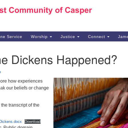
Ho
Search
Search
for:
10
Ca
ine Service
Worship
Justice
Connect
Jame
30
Su
he Dickens Happened?
in
We
we
n
lore how experiences
ak our beliefs or change
the transcript of the
Dickens.docx
Download
c
. Public domain.