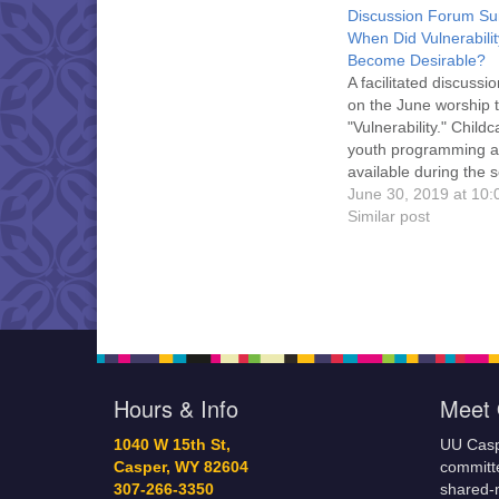
Discussion Forum Su
When Did Vulnerabilit
Become Desirable?
A facilitated discussi
on the June worship 
"Vulnerability." Child
youth programming a
available during the s
and refreshments an
June 30, 2019 at 10
conversation follow.
Similar post
is welcome!
Hours & Info
Meet 
1040 W 15th St,
UU Casp
Casper, WY 82604
committe
307-266-3350
shared-m