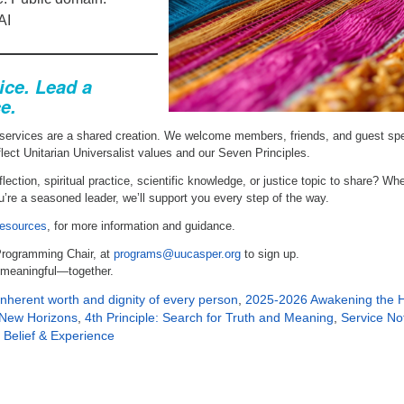
AI
ice. Lead a
e.
services are a shared creation. We welcome members, friends, and guest sp
flect Unitarian Universalist values and our Seven Principles.
lection, spiritual practice, scientific knowledge, or justice topic to share? Wh
you’re a seasoned leader, we’ll support you every step of the way.
esources
, for more information and guidance.
Programming Chair, at
programs@uucasper.org
to sign up.
 meaningful—together.
 inherent worth and dignity of every person
,
2025-2026 Awakening the H
d New Horizons
,
4th Principle: Search for Truth and Meaning
,
Service No
 Belief & Experience