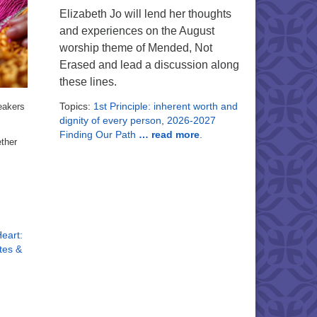
Elizabeth Jo will lend her thoughts
and experiences on the August
worship theme of Mended, Not
Erased and lead a discussion along
these lines.
Topics:
1st Principle: inherent worth and
eakers
dignity of every person
,
2026-2027
Finding Our Path
… read more
.
ether
eart:
tes &