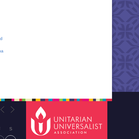
nd
na
F
S