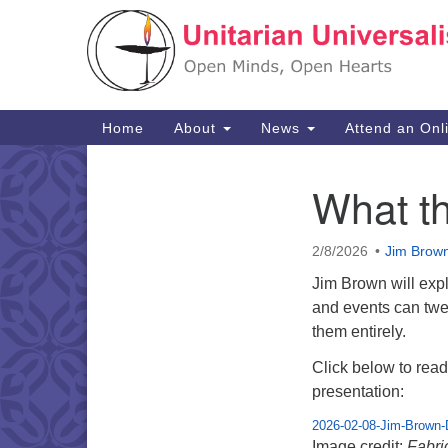
Google
Map
Main
Home
About
News
Attend an Onl
Navigation
What t
Section
Navigation
2/8/2026
Jim Brow
Jim Brown will exp
and events can twe
them entirely.
Click below to read 
presentation:
2026-02-08-Jim-Brown-
Image credit:
Fabri