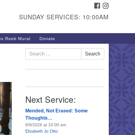
FACEBOOK
INSTAGRAM
urs & Info
SUNDAY SERVICES: 10:00AM
40 W 15th St,
sper, WY 82604
s Reeb Mural
Donate
7-266-3350
nday Service: 10 am
Search
Search
fo@uucasper.org
for:
bsite issues? Email
b@uucasper.org
Next Service:
Mended, Not Erased: Some
Thoughts…
8/9/2026 at 10:00 am
Elizabeth Jo Otto