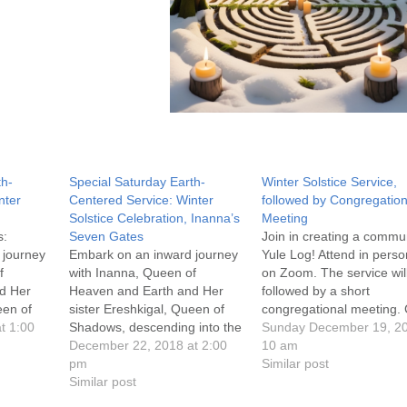
th-
Special Saturday Earth-
Winter Solstice Service,
nter
Centered Service: Winter
followed by Congregation
Solstice Celebration, Inanna’s
Meeting
s:
Seven Gates
Join in creating a commu
 journey
Embark on an inward journey
Yule Log! Attend in perso
f
with Inanna, Queen of
on Zoom. The service wil
d Her
Heaven and Earth and Her
followed by a short
een of
sister Ereshkigal, Queen of
congregational meeting. 
into the
t 1:00
Shadows, descending into the
on the service title above
Sunday December 19, 2
yche to
depths of our own psyche to
December 22, 2018 at 2:00
more information, Covid-
10 am
shed the residue and
pm
policies and Zoom
Similar post
s which no
trappings of our lives which no
Similar post
instructions, as well as a 
 within
longer serve us. Embrace the
to more information abou