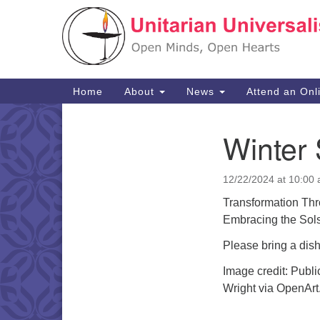
Google
Map
Main
Home
About
News
Attend an Onl
Navigation
Winter 
Section
Navigation
12/22/2024 at 10:00
Transformation Thr
Embracing the Sols
Please bring a dish
Image credit: Publ
Wright via OpenArt.