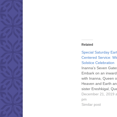
Related
Special Saturday Ear
Centered Service: Wi
Solstice Celebration
Inanna's Seven Gate
Embark on an inward
with Inanna, Queen o
Heaven and Earth an
sister Ereshkigal, Qu
Shadows, descending 
December 21, 2019 a
depths of our own ps
pm
shed the residue and
Similar post
trappings of our live
longer serve us. Find