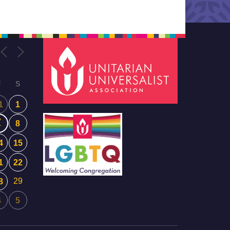
F
S
1
1
7
8
4
15
1
22
29
8
4
5