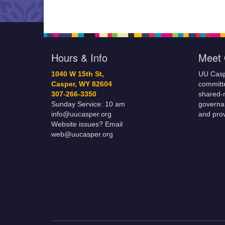
ourselves the water o
Hours & Info
Meet 
1040 W 15th St,
UU Casp
Casper, WY 82604
committe
307-266-3350
shared-m
Sunday Service: 10 am
governa
info@uucasper.org
and prov
Website issues? Email
web@uucasper.org