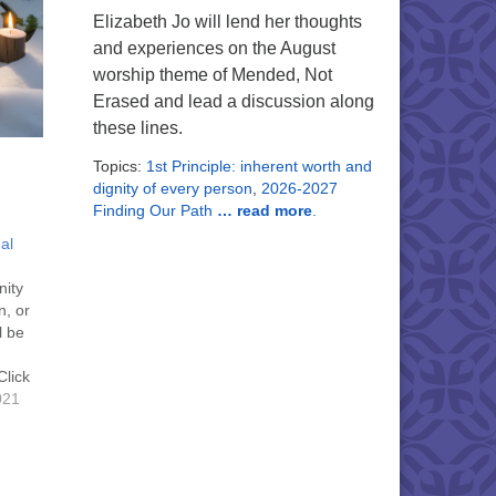
Elizabeth Jo will lend her thoughts
and experiences on the August
worship theme of Mended, Not
Erased and lead a discussion along
these lines.
Topics:
1st Principle: inherent worth and
dignity of every person
,
2026-2027
Finding Our Path
… read more
.
al
nity
n, or
l be
Click
 for
021
19
link
t the