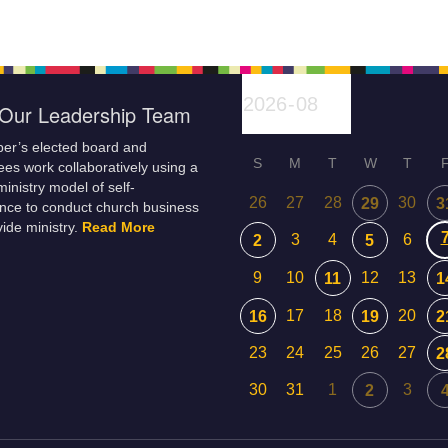
f life…
shadow-self with
congregational meeting.
unconditional love to reconcile
Everyone…
our past…
Our Leadership Team
er’s elected board and
S
M
T
W
T
es work collaboratively using a
inistry model of self-
26
27
28
30
29
3
nce to conduct church business
ide ministry.
Read More
3
4
6
2
5
9
10
12
13
11
1
17
18
20
16
19
2
23
24
25
26
27
2
30
31
1
3
2