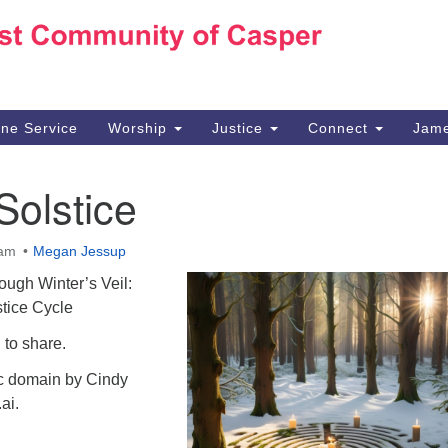
Ho
Search
Search
for:
10
Ca
ine Service
Worship
Justice
Connect
Jame
30
Su
Solstice
in
We
we
 am
Megan Jessup
ough Winter’s Veil:
tice Cycle
 to share.
ic domain by Cindy
ai.