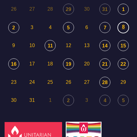
26
27
28
30
29
31
1
8
3
4
6
2
5
7
9
10
12
13
11
14
15
17
18
20
16
19
21
22
23
24
25
26
27
29
28
30
31
1
3
2
4
5