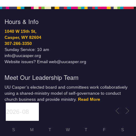
Hours & Info
1040 W 15th St,
Casper, WY 82604
307-266-3350
Sunday Service: 10 am
info@uucasper.org
Website issues? Email web@uucasper.org
Meet Our Leadership Team
UU Casper’s elected board and committees work collaboratively
using a shared-ministry model of self-governance to conduct
church business and provide ministry.
Read More
S
M
T
W
T
F
S