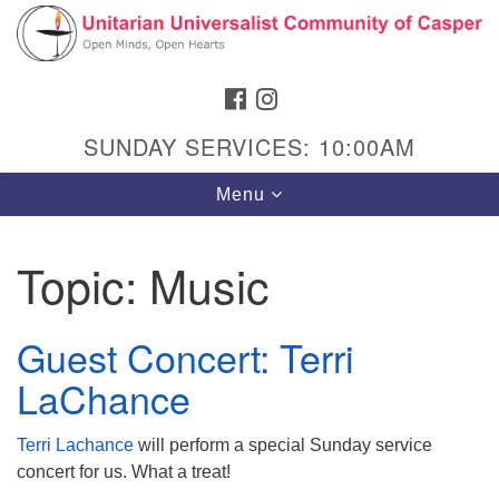
Search
Google
Search
for:
Map
FACEBOOK
INSTAGRAM
SUNDAY SERVICES: 10:00AM
Toggle
Menu
navigation
Topic:
Music
Hours & Info
Guest Concert: Terri
1040 W 15th St,
LaChance
Casper, WY 82604
307-266-3350
Terri Lachance
will perform a special Sunday service
concert for us. What a treat!
Sunday Service: 10 am