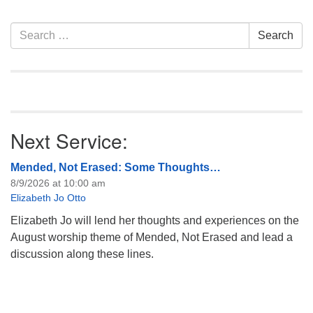
info@uucasper.org
Website issues? Email web@uucasper.org
Section
Search
Search
Navigation
for:
Next Service:
Mended, Not Erased: Some Thoughts…
8/9/2026 at 10:00 am
Elizabeth Jo Otto
Elizabeth Jo will lend her thoughts and experiences on the
August worship theme of Mended, Not Erased and lead a
discussion along these lines.