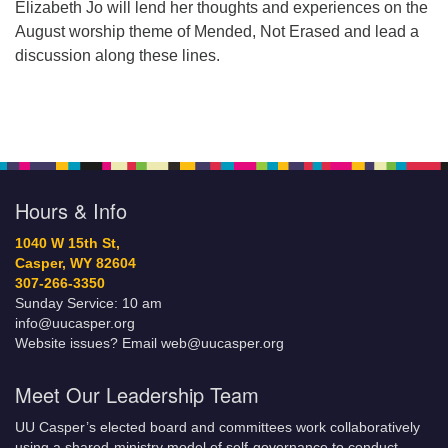
Elizabeth Jo will lend her thoughts and experiences on the
August worship theme of Mended, Not Erased and lead a
discussion along these lines.
Hours & Info
1040 W 15th St,
Casper, WY 82604
307-266-3350
Sunday Service: 10 am
info@uucasper.org
Website issues? Email web@uucasper.org
Meet Our Leadership Team
UU Casper’s elected board and committees work collaboratively
using a shared-ministry model of self-governance to conduct