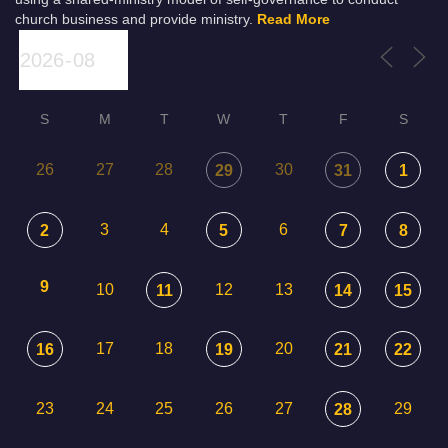
church business and provide ministry.
Read More
S
M
T
W
T
F
S
26
27
28
30
29
31
1
3
4
6
2
5
7
8
9
10
12
13
11
14
15
17
18
20
16
19
21
22
23
24
25
26
27
29
28