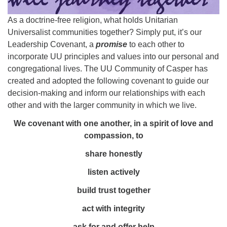
info@uucasper.org
Website issues? Email web@uucasper.org
As a doctrine-free religion, what holds Unitarian
Universalist communities together? Simply put, it’s our
Leadership Covenant, a
promise
to each other to
incorporate UU principles and values into our personal and
congregational lives. The UU Community of Casper has
created and adopted the following covenant to guide our
decision-making and inform our relationships with each
other and with the larger community in which we live.
We covenant with one another, in a spirit of love and
compassion, to
share honestly
listen actively
build trust together
act with integrity
ask for and offer help