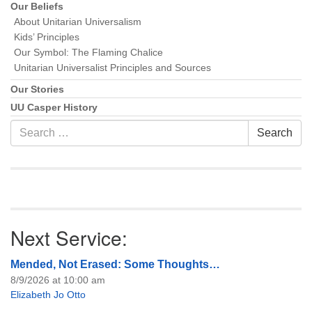
Our Beliefs
About Unitarian Universalism
Kids’ Principles
Our Symbol: The Flaming Chalice
Unitarian Universalist Principles and Sources
Our Stories
UU Casper History
Search
Search
for:
Next Service:
Mended, Not Erased: Some Thoughts…
8/9/2026 at 10:00 am
Elizabeth Jo Otto