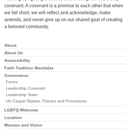
covenant. A covenant is a promise to each other that when
we fall short, we will reflect and acknowledge, make
amends, and never give up on our shared goal of creating
a beloved community.
About
Section
Navigation
About Us
Accessibility
Faith Tradition Mandalas
Governance
Forms
Leadership Covenant
Leadership Team
UU Casper Bylaws, Policies and Procedures
LGBTQ Welcome
Location
Mission and Vision