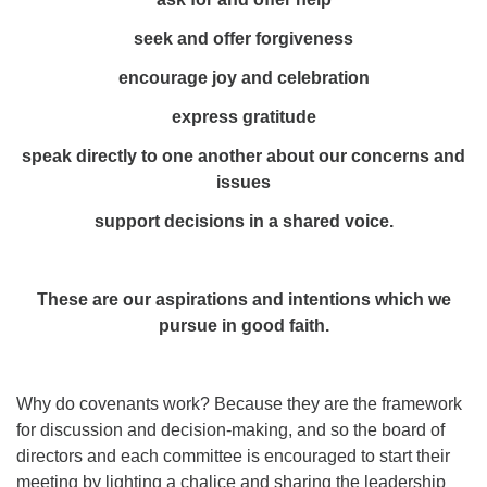
seek and offer forgiveness
encourage joy and celebration
express gratitude
speak directly to one another about our concerns and
issues
support decisions in a shared voice.
These are our aspirations and intentions which we
pursue in good faith.
Why do covenants work? Because they are the framework
for discussion and decision-making, and so the board of
directors and each committee is encouraged to start their
meeting by lighting a chalice and sharing the leadership