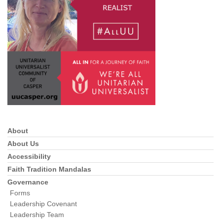
info@uucasper.org
Website issues? Email web@uucasper.org
About
Section
Navigation
About Us
Accessibility
Faith Tradition Mandalas
Governance
Forms
Leadership Covenant
Leadership Team