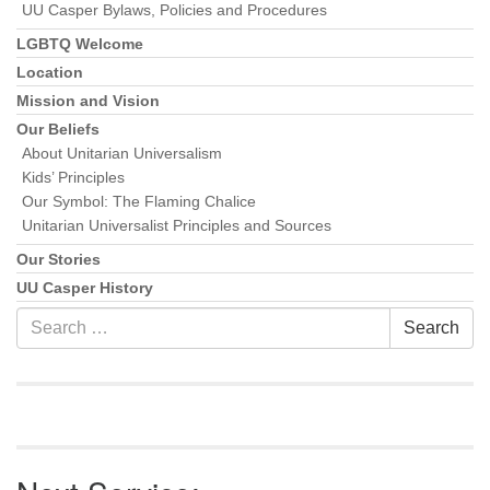
UU Casper Bylaws, Policies and Procedures
LGBTQ Welcome
Location
Mission and Vision
Our Beliefs
About Unitarian Universalism
Kids’ Principles
Our Symbol: The Flaming Chalice
Unitarian Universalist Principles and Sources
Our Stories
UU Casper History
Search
Search
for: