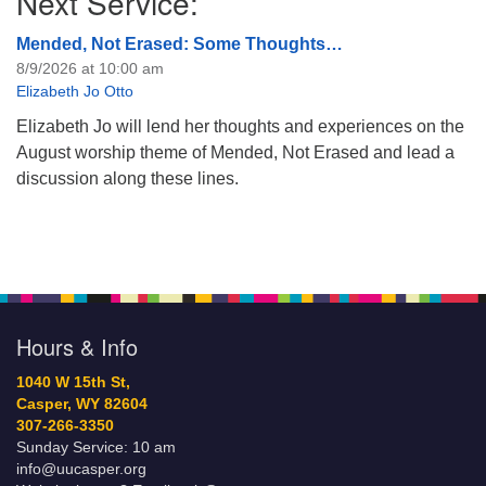
Next Service:
Mended, Not Erased: Some Thoughts…
8/9/2026 at 10:00 am
Elizabeth Jo Otto
Elizabeth Jo will lend her thoughts and experiences on the
August worship theme of Mended, Not Erased and lead a
discussion along these lines.
Hours & Info
1040 W 15th St,
Casper, WY 82604
307-266-3350
Sunday Service: 10 am
info@uucasper.org