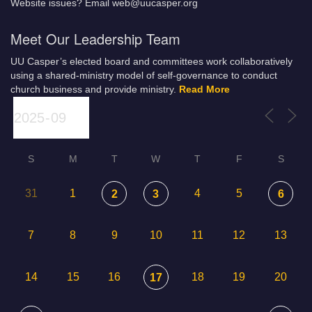
Website issues? Email web@uucasper.org
Meet Our Leadership Team
UU Casper’s elected board and committees work collaboratively
using a shared-ministry model of self-governance to conduct
church business and provide ministry.
Read More
S
M
T
W
T
F
S
31
1
4
5
2
3
6
7
8
9
10
11
12
13
14
15
16
18
19
20
17