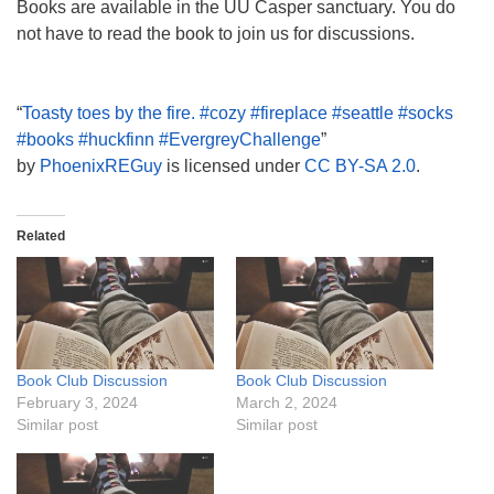
Books are available in the UU Casper sanctuary. You do
not have to read the book to join us for discussions.
“
Toasty toes by the fire. #cozy #fireplace #seattle #socks
#books #huckfinn #EvergreyChallenge
”
by
PhoenixREGuy
is licensed under
CC BY-SA 2.0
.
Related
Book Club Discussion
Book Club Discussion
February 3, 2024
March 2, 2024
Similar post
Similar post