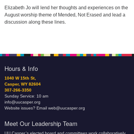
Elizabeth Jo will lend her thoughts and experiences on the
August worship theme of Mended, Not Erased and lead a
discussion along these lines.
Hours & Info
1040 W 15th St,
Casper, WY 82604
307-266-3350
Sunday Service: 10 am
info@uucasper.org
Website issues? Email web@uucasper.org
Meet Our Leadership Team
UU Casper’s elected board and committees work collaboratively