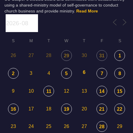
using a shared-ministry model of self-governance to conduct
church business and provide ministry.
Read More
S
M
T
W
T
F
S
26
27
28
30
29
31
1
6
3
4
2
5
7
8
9
10
12
13
11
14
15
17
18
20
16
19
21
22
23
24
25
26
27
29
28