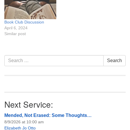
Book Club Discussion
April 6, 2024
Similar post
Section
Search
Search
Navigation
for:
Next Service:
Mended, Not Erased: Some Thoughts…
8/9/2026 at 10:00 am
Elizabeth Jo Otto