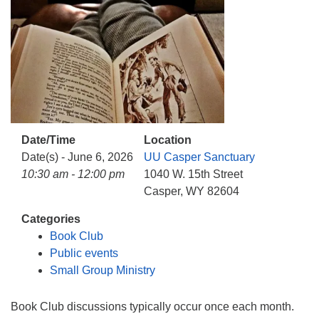
info@uucasper.org
Website issues? Email web@uucasper.org
Date/Time
Location
Date(s) - June 6, 2026
UU Casper Sanctuary
10:30 am - 12:00 pm
1040 W. 15th Street
Casper, WY 82604
Categories
Book Club
Public events
Small Group Ministry
Book Club discussions typically occur once each month.