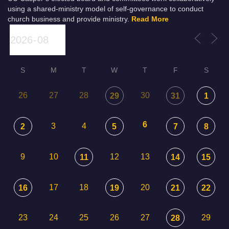
using a shared-ministry model of self-governance to conduct
church business and provide ministry.
Read More
S
M
T
W
T
F
S
26
27
28
30
29
31
1
6
3
4
2
5
7
8
9
10
12
13
11
14
15
17
18
20
16
19
21
22
23
24
25
26
27
29
28