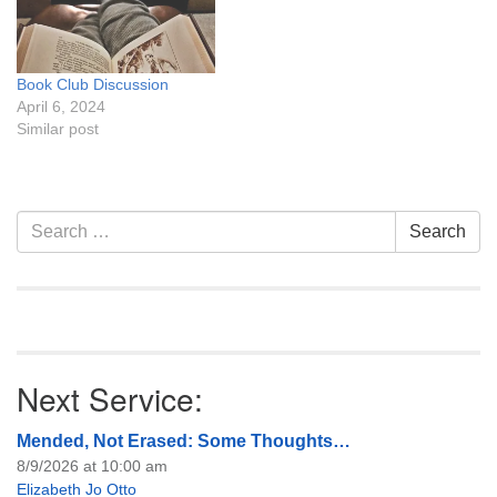
Book Club Discussion
April 6, 2024
Similar post
Section
Search
Search
Navigation
for:
Next Service:
Mended, Not Erased: Some Thoughts…
8/9/2026 at 10:00 am
Elizabeth Jo Otto