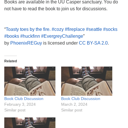
Books are available in the UU Casper sanctuary. You do
not have to read the book to join us for discussions.
“
Toasty toes by the fire. #cozy #fireplace #seattle #socks
#books #huckfinn #EvergreyChallenge
”
by
PhoenixREGuy
is licensed under
CC BY-SA 2.0
.
Related
Book Club Discussion
Book Club Discussion
February 3, 2024
March 2, 2024
Similar post
Similar post