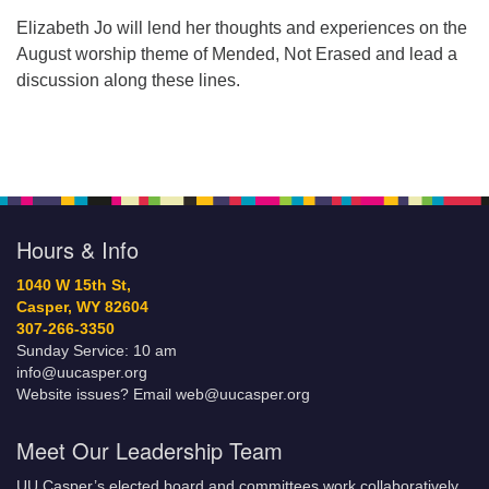
Elizabeth Jo will lend her thoughts and experiences on the
August worship theme of Mended, Not Erased and lead a
discussion along these lines.
Hours & Info
1040 W 15th St,
Casper, WY 82604
307-266-3350
Sunday Service: 10 am
info@uucasper.org
Website issues? Email web@uucasper.org
Meet Our Leadership Team
UU Casper’s elected board and committees work collaboratively