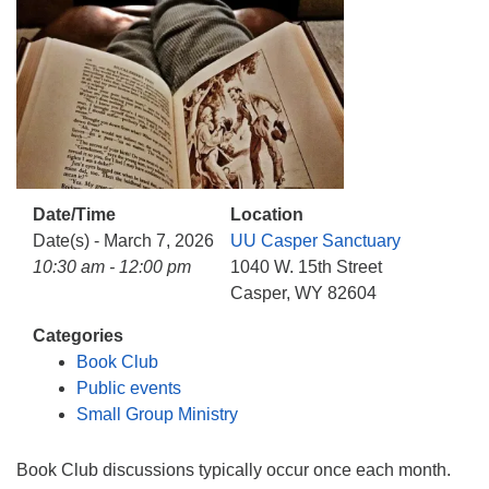
info@uucasper.org
Website issues? Email web@uucasper.org
Date/Time
Location
Date(s) - March 7, 2026
UU Casper Sanctuary
10:30 am - 12:00 pm
1040 W. 15th Street
Casper, WY 82604
Categories
Book Club
Public events
Small Group Ministry
Book Club discussions typically occur once each month.