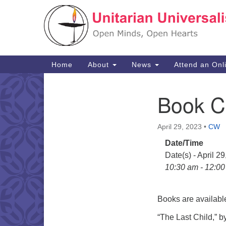
Google
Map
Main
Home
About
News
Attend an Onl
Navigation
Book C
Section
Navigation
April 29, 2023
•
CW
Date/Time
Date(s) - April 2
10:30 am - 12:0
Books are available
“The Last Child,” b