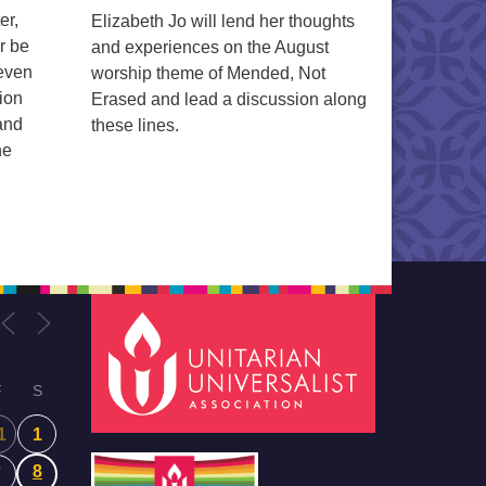
er,
Elizabeth Jo will lend her thoughts
r be
and experiences on the August
 even
worship theme of Mended, Not
ion
Erased and lead a discussion along
 and
these lines.
ne
F
S
1
1
8
7