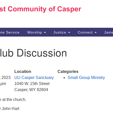
Ho
Search
Search
for:
10
Ca
ine Service
Worship
Justice
Connect
Jame
30
Su
lub Discussion
in
We
we
Location
Categories
9, 2023
UU Casper Sanctuary
Small Group Ministry
0 pm
1040 W. 15th Street
Casper, WY 82604
 at the church.
y John Hart