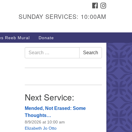
FACEBOOK
INSTAGRAM
urs & Info
SUNDAY SERVICES: 10:00AM
40 W 15th St,
sper, WY 82604
s Reeb Mural
Donate
7-266-3350
nday Service: 10 am
Search
Search
fo@uucasper.org
for:
bsite issues? Email
b@uucasper.org
Next Service:
Mended, Not Erased: Some
Thoughts…
8/9/2026 at 10:00 am
Elizabeth Jo Otto