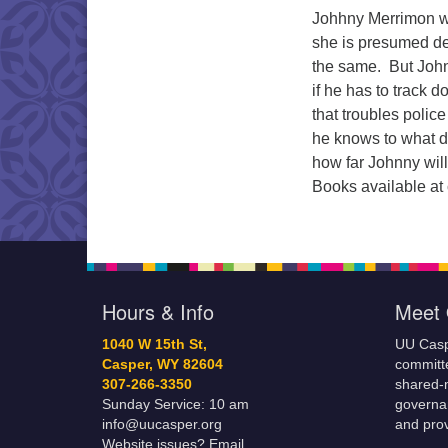
Johhny Merrimon wa
she is presumed dea
the same. But Johnn
if he has to track 
that troubles polic
he knows to what d
how far Johnny will
Books available at
Hours & Info
Meet 
1040 W 15th St,
UU Casp
Casper, WY 82604
committe
307-266-3350
shared-m
Sunday Service: 10 am
governa
info@uucasper.org
and prov
Website issues? Email