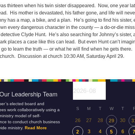
s thirteen when his twin sister disappeared. Now, one year lat
d. His mother is devastated, his father gone, and life will neve
y has a map, a bike, and a plan. He’s going to find his sister,
down every dangerous character in the county — a do-or-die miss
e detective Clyde Hunt. He’s also searching for Johnny’s sister,
ark places a case like this can lead. But even Hunt can’t imagi
 go to learn the truth — or what he will find when he gets there.
 church. Discussion at church 10:30 AM, Saturday April 29.
Our Leadership Team
er’s elected board and
S
M
T
W
T
es work collaboratively using a
inistry model of self-
26
27
28
30
29
3
nce to conduct church business
ide ministry.
Read More
3
4
6
2
5