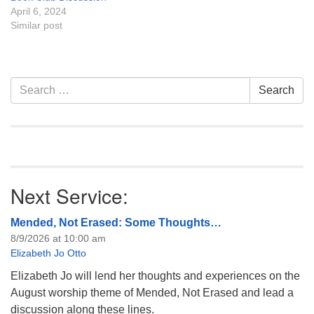
April 6, 2024
Similar post
Section
Search
Search
Navigation
for:
Next Service:
Mended, Not Erased: Some Thoughts…
8/9/2026 at 10:00 am
Elizabeth Jo Otto
Elizabeth Jo will lend her thoughts and experiences on the
August worship theme of Mended, Not Erased and lead a
discussion along these lines.