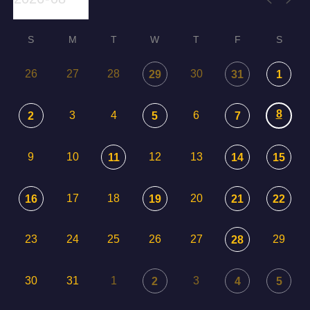
S
M
T
W
T
F
S
26
27
28
30
29
31
1
8
3
4
6
2
5
7
9
10
12
13
11
14
15
17
18
20
16
19
21
22
23
24
25
26
27
29
28
30
31
1
3
2
4
5