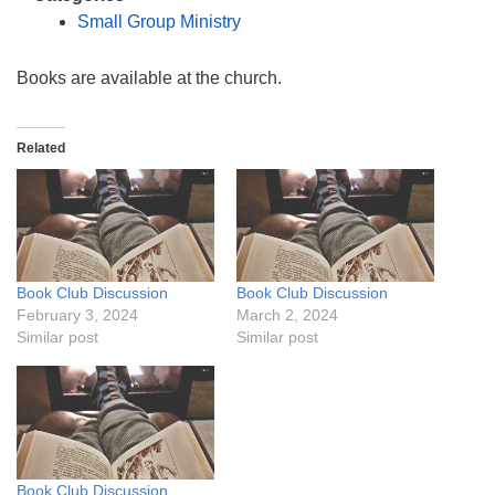
info@uucasper.org
Small Group Ministry
Website issues? Email web@uucasper.org
Books are available at the church.
Related
Book Club Discussion
Book Club Discussion
February 3, 2024
March 2, 2024
Similar post
Similar post
Book Club Discussion