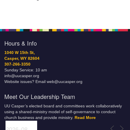
Hours & Info
1040 W 15th St,
Casper, WY 82604
307-266-3350
Sunday Service: 10 am
info@uucasper.org
Website issues? Email web@uucasper.org
Meet Our Leadership Team
UU Casper’s elected board and committees work collaboratively
using a shared-ministry model of self-governance to conduct
church business and provide ministry.
Read More