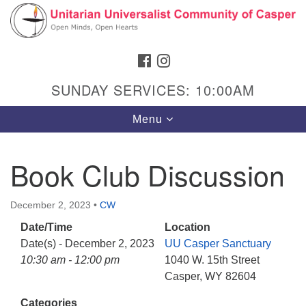
Search
Google
Search
for:
Map
FACEBOOK
INSTAGRAM
SUNDAY SERVICES: 10:00AM
Toggle
Menu
navigation
Book Club Discussion
Hours & Info
December 2, 2023
•
CW
1040 W 15th St,
Date/Time
Location
Casper, WY 82604
Date(s) - December 2, 2023
UU Casper Sanctuary
10:30 am - 12:00 pm
1040 W. 15th Street
307-266-3350
Casper, WY 82604
Sunday Service: 10 am
Categories