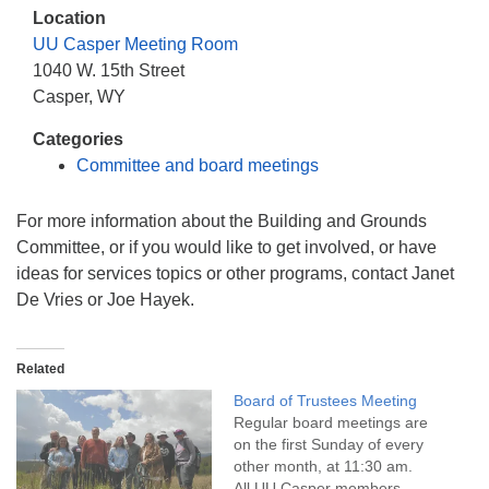
info@uucasper.org
Location
Website issues? Email web@uucasper.org
UU Casper Meeting Room
1040 W. 15th Street
Casper, WY
Categories
Committee and board meetings
For more information about the Building and Grounds
Committee, or if you would like to get involved, or have
ideas for services topics or other programs, contact Janet
De Vries or Joe Hayek.
Related
Board of Trustees Meeting
Regular board meetings are
on the first Sunday of every
other month, at 11:30 am.
All UU Casper members