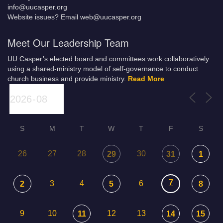
info@uucasper.org
Website issues? Email web@uucasper.org
Meet Our Leadership Team
UU Casper’s elected board and committees work collaboratively
using a shared-ministry model of self-governance to conduct
church business and provide ministry.
Read More
S
M
T
W
T
F
S
26
27
28
30
29
31
1
7
3
4
6
2
5
8
9
10
12
13
11
14
15