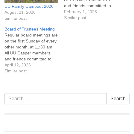
and friends committed to
UU Family Campout 2026
the UU Casper Mission
February 1, 2026
August 21, 2026
Statement and Leadership
Similar post
Similar post
Covenant are invited to
Board of Trustees Meeting
attend! For more
Regular board meetings are
information about the board
on the first Sunday of every
of trustees, or if you would
other month, at 11:30 am.
like to get…
All UU Casper members
and friends committed to
the UU Casper Mission
April 12, 2026
Statement and Leadership
Similar post
Covenant are invited to
attend! For more
information about the board
of trustees, or if you would
Section
Search
Search
like to get…
Navigation
for: