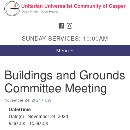
Search
Google
Search
for:
Map
FACEBOOK
INSTAGRAM
SUNDAY SERVICES: 10:00AM
Toggle
Menu
navigation
Buildings and Grounds
Committee Meeting
Hours & Info
1040 W 15th St,
November 24, 2024
•
CW
Casper, WY 82604
Date/Time
307-266-3350
Date(s) - November 24, 2024
Sunday Service: 10 am
9:00 am - 10:00 am