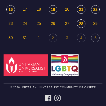
17
18
20
16
19
21
22
23
24
25
26
27
29
28
30
31
1
3
2
4
5
© 2026 UNITARIAN UNIVERSALIST COMMUNITY OF CASPER
FACEBOOK
INSTAGRAM