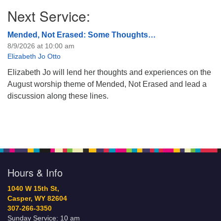
Next Service:
Mended, Not Erased: Some Thoughts…
8/9/2026 at 10:00 am
Elizabeth Jo Otto
Elizabeth Jo will lend her thoughts and experiences on the
August worship theme of Mended, Not Erased and lead a
discussion along these lines.
Hours & Info
1040 W 15th St,
Casper, WY 82604
307-266-3350
Sunday Service: 10 am