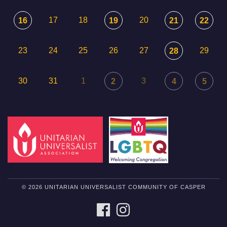
17
18
20
16
19
21
22
23
24
25
26
27
29
28
30
31
1
3
2
4
5
© 2026 UNITARIAN UNIVERSALIST COMMUNITY OF CASPER
FACEBOOK
INSTAGRAM