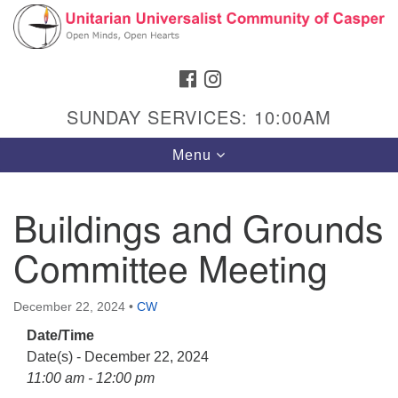
Search
Google
Search
for:
Map
FACEBOOK
INSTAGRAM
SUNDAY SERVICES: 10:00AM
Toggle
Menu
navigation
Buildings and Grounds
Committee Meeting
Hours & Info
1040 W 15th St,
December 22, 2024
•
CW
Casper, WY 82604
Date/Time
307-266-3350
Date(s) - December 22, 2024
Sunday Service: 10 am
11:00 am - 12:00 pm