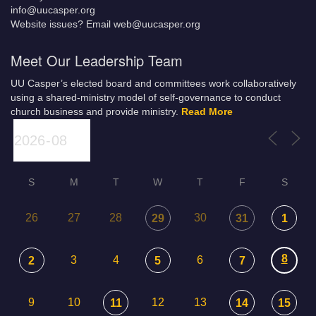
info@uucasper.org
Website issues? Email web@uucasper.org
Meet Our Leadership Team
UU Casper’s elected board and committees work collaboratively
using a shared-ministry model of self-governance to conduct
church business and provide ministry.
Read More
S
M
T
W
T
F
S
26
27
28
30
29
31
1
8
3
4
6
2
5
7
9
10
12
13
11
14
15