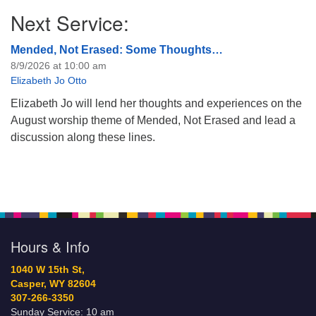
Next Service:
Mended, Not Erased: Some Thoughts…
8/9/2026 at 10:00 am
Elizabeth Jo Otto
Elizabeth Jo will lend her thoughts and experiences on the
August worship theme of Mended, Not Erased and lead a
discussion along these lines.
Hours & Info
1040 W 15th St,
Casper, WY 82604
307-266-3350
Sunday Service: 10 am