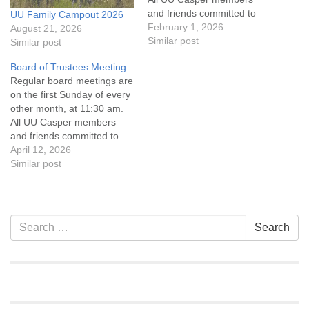
and friends committed to
UU Family Campout 2026
the UU Casper Mission
February 1, 2026
August 21, 2026
Statement and Leadership
Similar post
Similar post
Covenant are invited to
Board of Trustees Meeting
attend! For more
Regular board meetings are
information about the board
on the first Sunday of every
of trustees, or if you would
other month, at 11:30 am.
like to get…
All UU Casper members
and friends committed to
the UU Casper Mission
April 12, 2026
Statement and Leadership
Similar post
Covenant are invited to
attend! For more
information about the board
of trustees, or if you would
Section
Search
Search
like to get…
Navigation
for: