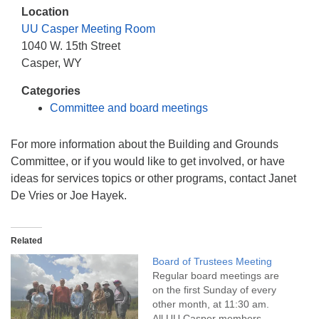
info@uucasper.org
Location
Website issues? Email web@uucasper.org
UU Casper Meeting Room
1040 W. 15th Street
Casper, WY
Categories
Committee and board meetings
For more information about the Building and Grounds
Committee, or if you would like to get involved, or have
ideas for services topics or other programs, contact Janet
De Vries or Joe Hayek.
Related
Board of Trustees Meeting
Regular board meetings are
on the first Sunday of every
other month, at 11:30 am.
All UU Casper members