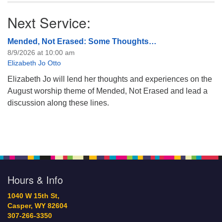
Next Service:
Mended, Not Erased: Some Thoughts…
8/9/2026 at 10:00 am
Elizabeth Jo Otto
Elizabeth Jo will lend her thoughts and experiences on the
August worship theme of Mended, Not Erased and lead a
discussion along these lines.
Hours & Info
1040 W 15th St,
Casper, WY 82604
307-266-3350