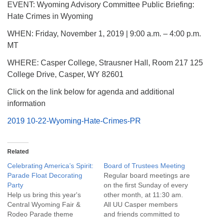
EVENT: Wyoming Advisory Committee Public Briefing:
Hate Crimes in Wyoming
WHEN: Friday, November 1, 2019 | 9:00 a.m. – 4:00 p.m.
MT
WHERE: Casper College, Strausner Hall, Room 217 125
College Drive, Casper, WY 82601
Click on the link below for agenda and additional
information
2019 10-22-Wyoming-Hate-Crimes-PR
Related
Celebrating America’s Spirit:
Board of Trustees Meeting
Parade Float Decorating
Regular board meetings are
Party
on the first Sunday of every
Help us bring this year's
other month, at 11:30 am.
Central Wyoming Fair &
All UU Casper members
Rodeo Parade theme
and friends committed to