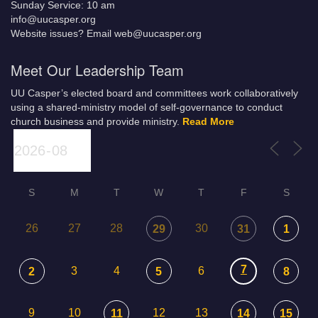
Sunday Service: 10 am
info@uucasper.org
Website issues? Email web@uucasper.org
Meet Our Leadership Team
UU Casper’s elected board and committees work collaboratively
using a shared-ministry model of self-governance to conduct
church business and provide ministry.
Read More
S
M
T
W
T
F
S
26
27
28
30
29
31
1
7
3
4
6
2
5
8
9
10
12
13
11
14
15