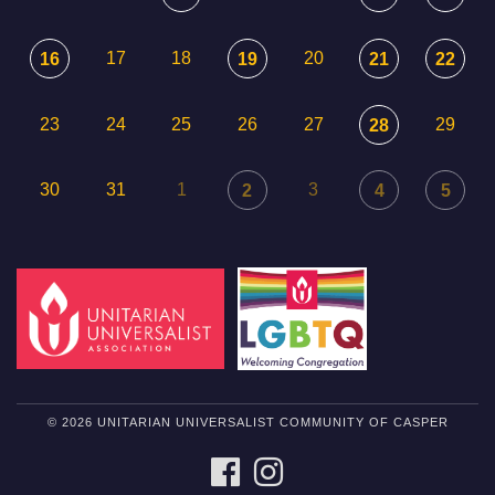
17
18
20
16
19
21
22
23
24
25
26
27
29
28
30
31
1
3
2
4
5
© 2026 UNITARIAN UNIVERSALIST COMMUNITY OF CASPER
FACEBOOK
INSTAGRAM