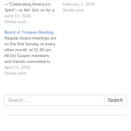
—"Celebrating America's
the UU Casper Mission
February 1, 2026
Spirit"—to life! Join us for a
Statement and Leadership
Similar post
float decorating party as we
June 19, 2026
Covenant are invited to
prepare our entry for one of
Similar post
attend! For more
Casper's favorite summer
information about the board
Board of Trustees Meeting
traditions. We'll be
of trustees, or if you would
Regular board meetings are
assembling decorations,
like to get…
on the first Sunday of every
adding creative touches,
other month, at 11:30 am.
and transforming our float
All UU Casper members
into a festive tribute to…
and friends committed to
the UU Casper Mission
April 12, 2026
Statement and Leadership
Similar post
Covenant are invited to
attend! For more
information about the board
of trustees, or if you would
Section
Search
Search
like to get…
Navigation
for: