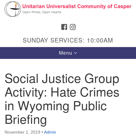
Search
Google
Search
for:
Map
FACEBOOK
INSTAGRAM
SUNDAY SERVICES: 10:00AM
Toggle
Menu
navigation
Social Justice Group
Activity: Hate Crimes
Hours & Info
1040 W 15th St,
in Wyoming Public
Casper, WY 82604
Briefing
307-266-3350
Sunday Service: 10 am
November 1, 2019
•
Admin