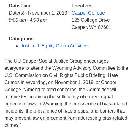
info@uucasper.org
Date/Time
Location
Website issues? Email web@uucasper.org
Date(s) - November 1, 2019
Casper College
9:00 am - 4:00 pm
125 College Drive
Casper, WY 82601
Categories
Justice & Equity Group Activities
The UU Casper Social Justice Group encourages
everyone to attend the Wyoming Advisory Committee to the
U.S. Commission on Civil Rights Public Briefing: Hate
Crimes in Wyoming, on November 1, 2019, at Casper
College. “Among related concerns, the Committee will
receive testimony on the sufficiency of current equal
protection laws in Wyoming, the prevalence of bias-related
incidents, the prevalence of hate groups, and barriers that
may prevent law enforcement from addressing bias-related
crimes.”