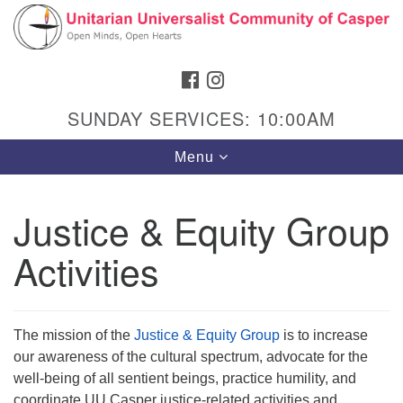
Search
Google
Search
for:
Map
FACEBOOK
INSTAGRAM
SUNDAY SERVICES: 10:00AM
Toggle
Menu
navigation
Justice & Equity Group
Activities
Hours & Info
1040 W 15th St,
Casper, WY 82604
The mission of the
Justice & Equity Group
is to increase
307-266-3350
our awareness of the cultural spectrum, advocate for the
well-being of all sentient beings, practice humility, and
Sunday Service: 10 am
coordinate UU Casper justice-related activities and