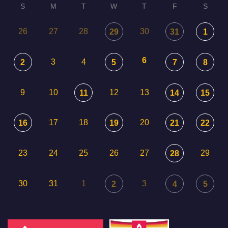
S
M
T
W
T
F
S
26
27
28
30
29
31
1
6
3
4
2
5
7
8
9
10
12
13
11
14
15
17
18
20
16
19
21
22
23
24
25
26
27
29
28
30
31
1
3
2
4
5