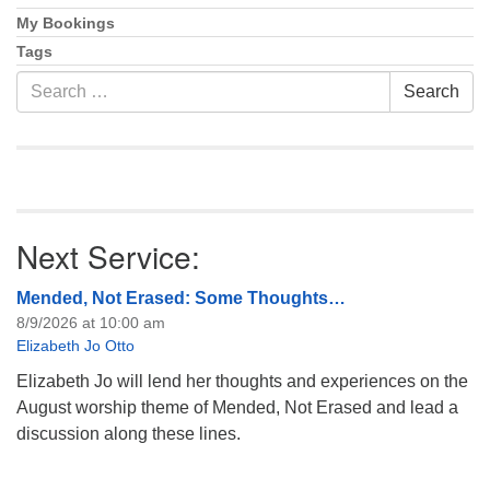
My Bookings
Tags
Search
Search
for:
Next Service:
Mended, Not Erased: Some Thoughts…
8/9/2026 at 10:00 am
Elizabeth Jo Otto
Elizabeth Jo will lend her thoughts and experiences on the
August worship theme of Mended, Not Erased and lead a
discussion along these lines.