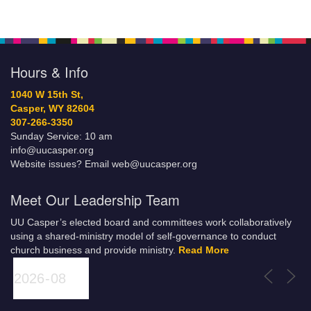
Hours & Info
1040 W 15th St,
Casper, WY 82604
307-266-3350
Sunday Service: 10 am
info@uucasper.org
Website issues? Email web@uucasper.org
Meet Our Leadership Team
UU Casper’s elected board and committees work collaboratively
using a shared-ministry model of self-governance to conduct
church business and provide ministry.
Read More