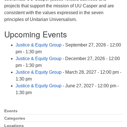
info@uucasper.org
projects that support the mission of UU Casper and are
Website issues? Email web@uucasper.org
consistent with the values expressed in the seven
principles of Unitarian Universalism.
Upcoming Events
Justice & Equity Group
- September 27, 2026 - 12:00
pm - 1:30 pm
Justice & Equity Group
- December 27, 2026 - 12:00
pm - 1:30 pm
Justice & Equity Group
- March 28, 2027 - 12:00 pm -
1:30 pm
Justice & Equity Group
- June 27, 2027 - 12:00 pm -
1:30 pm
Events
Section
Navigation
Categories
Locations