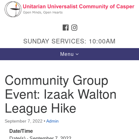
Search
Google
Search
for:
Map
FACEBOOK
INSTAGRAM
SUNDAY SERVICES: 10:00AM
Toggle
Menu
navigation
Community Group
Event: Izaak Walton
Hours & Info
1040 W 15th St,
League Hike
Casper, WY 82604
307-266-3350
September 7, 2022
•
Admin
Date/Time
Sunday Service: 10 am
Date(s) - September 7, 2022