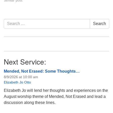
Similar post
Section
Search
Search
Navigation
for:
Next Service:
Mended, Not Erased: Some Thoughts…
8/9/2026 at 10:00 am
Elizabeth Jo Otto
Elizabeth Jo will lend her thoughts and experiences on the
August worship theme of Mended, Not Erased and lead a
discussion along these lines.