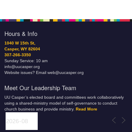
Hours & Info
1040 W 15th St,
Casper, WY 82604
307-266-3350
Sunday Service: 10 am
info@uucasper.org
Website issues? Email web@uucasper.org
Meet Our Leadership Team
UU Casper’s elected board and committees work collaboratively
using a shared-ministry model of self-governance to conduct
church business and provide ministry.
Read More