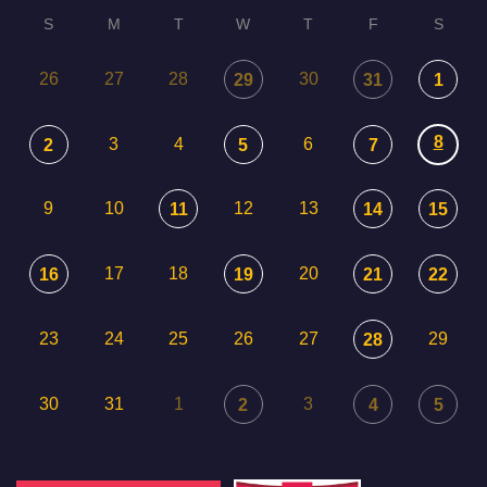
S
M
T
W
T
F
S
26
27
28
30
29
31
1
8
3
4
6
2
5
7
9
10
12
13
11
14
15
17
18
20
16
19
21
22
23
24
25
26
27
29
28
30
31
1
3
2
4
5