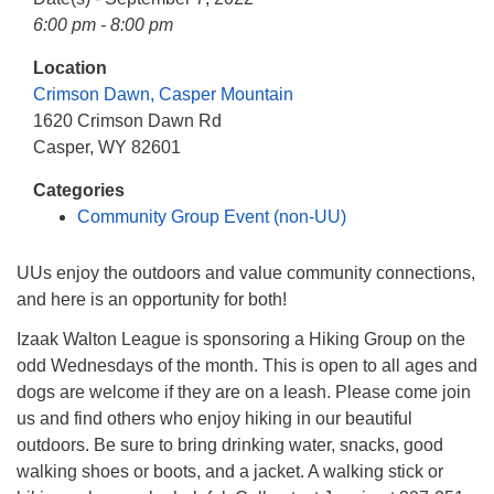
info@uucasper.org
6:00 pm - 8:00 pm
Website issues? Email web@uucasper.org
Location
Crimson Dawn, Casper Mountain
1620 Crimson Dawn Rd
Casper, WY 82601
Categories
Community Group Event (non-UU)
UUs enjoy the outdoors and value community connections,
and here is an opportunity for both!
Izaak Walton League is sponsoring a Hiking Group on the
odd Wednesdays of the month. This is open to all ages and
dogs are welcome if they are on a leash. Please come join
us and find others who enjoy hiking in our beautiful
outdoors. Be sure to bring drinking water, snacks, good
walking shoes or boots, and a jacket. A walking stick or