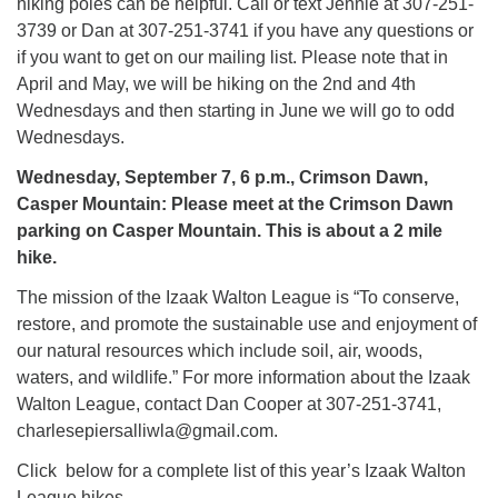
hiking poles can be helpful. Call or text Jennie at 307-251-
3739 or Dan at 307-251-3741 if you have any questions or
if you want to get on our mailing list. Please note that in
April and May, we will be hiking on the 2nd and 4th
Wednesdays and then starting in June we will go to odd
Wednesdays.
Wednesday, September 7, 6 p.m., Crimson Dawn,
Casper Mountain: Please meet at the Crimson Dawn
parking on Casper Mountain. This is about a 2 mile
hike.
The mission of the Izaak Walton League is “To conserve,
restore, and promote the sustainable use and enjoyment of
our natural resources which include soil, air, woods,
waters, and wildlife.” For more information about the Izaak
Walton League, contact Dan Cooper at 307-251-3741,
charlesepiersalliwla@gmail.com.
Click below for a complete list of this year’s Izaak Walton
League hikes.