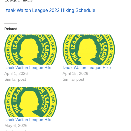
Izaak Walton League 2022 Hiking Schedule
Related
Izaak Walton League Hike
Izaak Walton League Hike
April 1, 2026
April 15, 2026
Similar post
Similar post
Izaak Walton League Hike
May 6, 2026