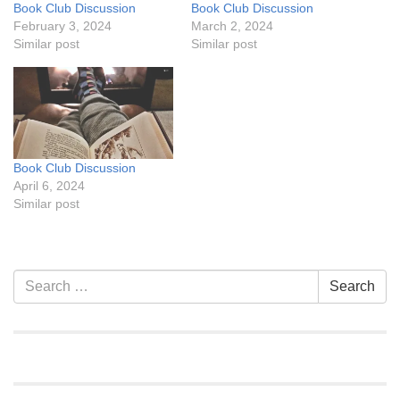
Book Club Discussion
Book Club Discussion
February 3, 2024
March 2, 2024
Similar post
Similar post
Book Club Discussion
April 6, 2024
Similar post
Section
Search
Search
Navigation
for: