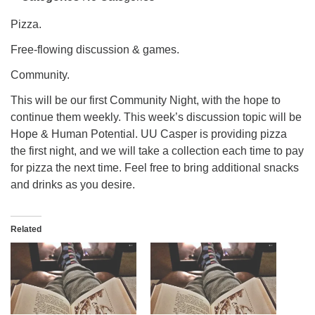
info@uucasper.org
Website issues? Email web@uucasper.org
Pizza.
Free-flowing discussion & games.
Community.
This will be our first Community Night, with the hope to
continue them weekly. This week’s discussion topic will be
Hope & Human Potential. UU Casper is providing pizza
the first night, and we will take a collection each time to pay
for pizza the next time. Feel free to bring additional snacks
and drinks as you desire.
Related