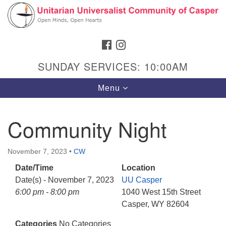
Search
Google
Search
for:
Map
FACEBOOK
INSTAGRAM
SUNDAY SERVICES: 10:00AM
Toggle
Menu
navigation
Community Night
Hours & Info
November 7, 2023
•
CW
1040 W 15th St,
Date/Time
Location
Casper, WY 82604
Date(s) - November 7, 2023
UU Casper
6:00 pm - 8:00 pm
1040 West 15th Street
307-266-3350
Casper, WY 82604
Sunday Service: 10 am
Categories
No Categories