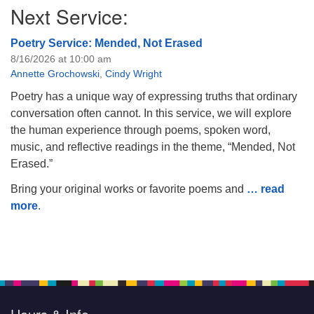
Next Service:
Poetry Service: Mended, Not Erased
8/16/2026 at 10:00 am
Annette Grochowski
,
Cindy Wright
Poetry has a unique way of expressing truths that ordinary
conversation often cannot. In this service, we will explore
the human experience through poems, spoken word,
music, and reflective readings in the theme, “Mended, Not
Erased.”
Bring your original works or favorite poems and
… read
more
.