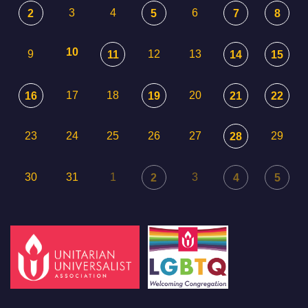
3
4
6
2
5
7
8
10
9
12
13
11
14
15
17
18
20
16
19
21
22
23
24
25
26
27
29
28
30
31
1
3
2
4
5