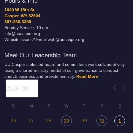
Hours & Info
1040 W 15th St,
Casper, WY 82604
307-266-3350
Sunday Service: 10 am
info@uucasper.org
Website issues? Email web@uucasper.org
Meet Our Leadership Team
UU Casper’s elected board and committees work collaboratively
using a shared-ministry model of self-governance to conduct
church business and provide ministry.
Read More
S
M
T
W
T
F
S
26
27
28
30
29
31
1