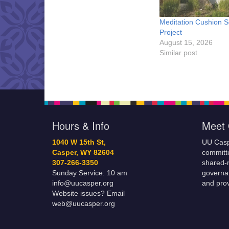
Meditation Cushion 
Project
August 15, 2026
Similar post
Hours & Info
Meet 
1040 W 15th St,
UU Casp
Casper, WY 82604
committe
307-266-3350
shared-m
Sunday Service: 10 am
governa
info@uucasper.org
and prov
Website issues? Email
web@uucasper.org