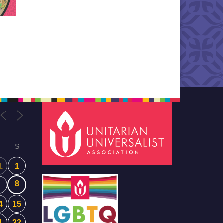
F
S
1
1
8
7
4
15
1
22