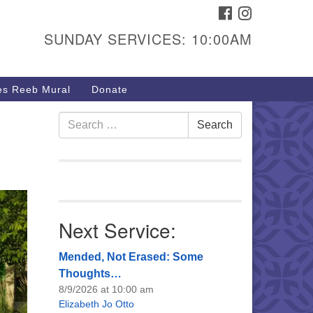
FACEBOOK
INSTAGRAM
urs & Info
SUNDAY SERVICES: 10:00AM
40 W 15th St,
sper, WY 82604
s Reeb Mural
Donate
7-266-3350
nday Service: 10 am
Search
Search
fo@uucasper.org
for:
bsite issues? Email
b@uucasper.org
Next Service:
Mended, Not Erased: Some
Thoughts…
8/9/2026 at 10:00 am
Elizabeth Jo Otto