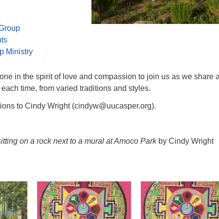
 Group
nts
p Ministry
e in the spirit of love and compassion to join us as we share 
 each time, from varied traditions and styles.
tions to Cindy Wright (cindyw@uucasper.org).
tting on a rock next to a mural at Amoco Park
by Cindy Wright