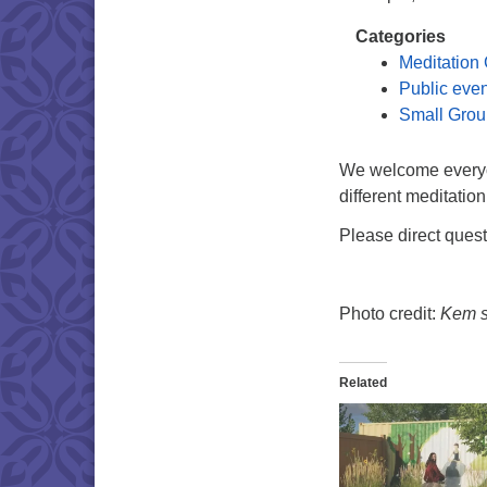
Categories
Meditation
Public eve
Small Grou
We welcome everyon
different meditation
Please direct ques
Photo credit:
Kem si
Related