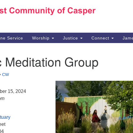
Ho
Search
Search
for:
10
Ca
ine Service
Worship
Justice
Connect
Jame
30
Su
c Meditation Group
in
We
we
•
CW
ber 15, 2024
pm
tuary
eet
04