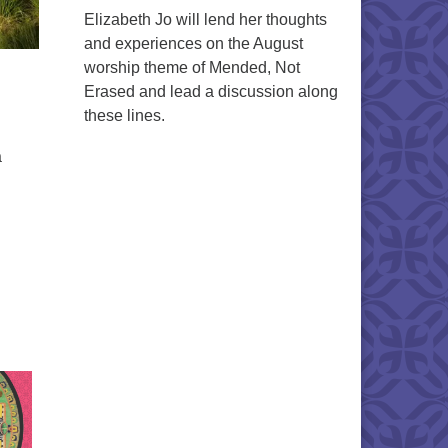
Elizabeth Jo will lend her thoughts
and experiences on the August
worship theme of Mended, Not
Erased and lead a discussion along
these lines.
a