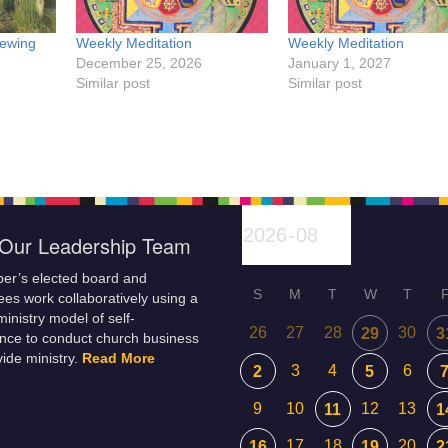
Sewing
Weekly Meditation
Weekly Meditation
December 25, 2026
January 1, 2027
Similar post
Similar post
Our Leadership Team
er’s elected board and
S
M
T
W
T
es work collaboratively using a
inistry model of self-
26
27
28
30
29
3
nce to conduct church business
ide ministry.
Read More
3
4
6
2
5
9
10
12
13
11
1
17
18
20
16
19
2