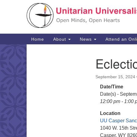
Google
Map
Main
Home
About
News
Attend an Onl
Navigation
Eclecti
Section
Navigation
September 15, 2024
Date/Time
Date(s) - Septem
12:00 pm - 1:00 
Location
UU Casper Sanc
1040 W. 15th Str
Casper, WY 826