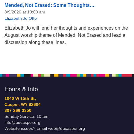
Mended, Not Erased: Some Thoughts…
8/9/2026 at 10:00 am
Elizabeth Jo Otto
Elizabeth Jo will lend her thoughts and experiences on the
August worship theme of Mended, Not Erased and lead a
discussion along these lines.
Hours & Info
1040 W 15th St,
Casper, WY 82604
307-266-3350
Sunday Service: 10 am
info@uucasper.org
Website issues? Email web@uucasper.org