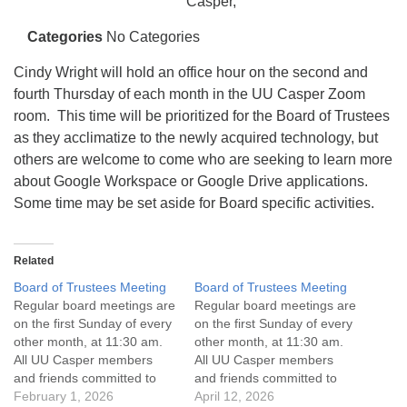
info@uucasper.org
Casper,
Website issues? Email web@uucasper.org
Categories
No Categories
Cindy Wright will hold an office hour on the second and
fourth Thursday of each month in the UU Casper Zoom
room. This time will be prioritized for the Board of Trustees
as they acclimatize to the newly acquired technology, but
others are welcome to come who are seeking to learn more
about Google Workspace or Google Drive applications.
Some time may be set aside for Board specific activities.
Related
Board of Trustees Meeting
Board of Trustees Meeting
Regular board meetings are
Regular board meetings are
on the first Sunday of every
on the first Sunday of every
other month, at 11:30 am.
other month, at 11:30 am.
All UU Casper members
All UU Casper members
and friends committed to
and friends committed to
the UU Casper Mission
February 1, 2026
the UU Casper Mission
April 12, 2026