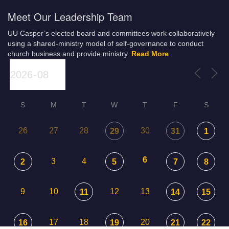
Meet Our Leadership Team
UU Casper’s elected board and committees work collaboratively
using a shared-ministry model of self-governance to conduct
church business and provide ministry.
Read More
S
M
T
W
T
F
S
26
27
28
30
29
31
1
6
3
4
2
5
7
8
9
10
12
13
11
14
15
17
18
20
16
19
21
22