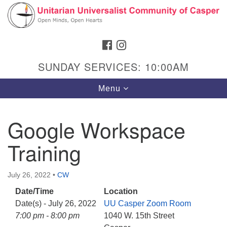
Search
Google
Search
for:
Map
FACEBOOK
INSTAGRAM
SUNDAY SERVICES: 10:00AM
Toggle
Menu
navigation
Google Workspace
Training
Hours & Info
1040 W 15th St,
July 26, 2022
•
CW
Casper, WY 82604
Date/Time
Location
307-266-3350
Date(s) - July 26, 2022
UU Casper Zoom Room
Sunday Service: 10 am
7:00 pm - 8:00 pm
1040 W. 15th Street