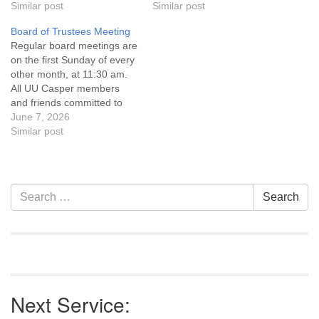
Statement and Leadership
Similar post
Statement and Leadership
Similar post
Covenant are invited to
Covenant are invited to
Board of Trustees Meeting
attend! For more
attend! For more
Regular board meetings are
information about the board
information about the board
on the first Sunday of every
of trustees, or if you would
of trustees, or if you would
other month, at 11:30 am.
like to get…
like to get…
All UU Casper members
and friends committed to
the UU Casper Mission
June 7, 2026
Statement and Leadership
Similar post
Covenant are invited to
attend! For more
information about the board
of trustees, or if you would
Section
Search
Search
like to get…
Navigation
for:
Next Service: