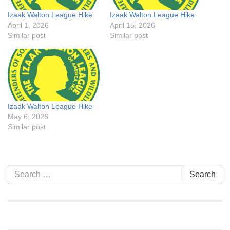
Izaak Walton League Hike
Izaak Walton League Hike
April 1, 2026
April 15, 2026
Similar post
Similar post
Izaak Walton League Hike
May 6, 2026
Similar post
Section
Search
Search
Navigation
for: