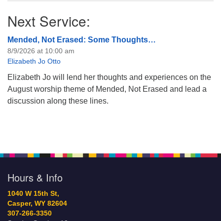
Next Service:
Mended, Not Erased: Some Thoughts…
8/9/2026 at 10:00 am
Elizabeth Jo Otto
Elizabeth Jo will lend her thoughts and experiences on the
August worship theme of Mended, Not Erased and lead a
discussion along these lines.
Hours & Info
1040 W 15th St,
Casper, WY 82604
307-266-3350