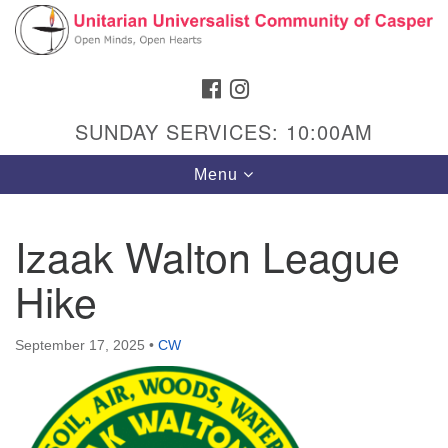
Search
Google
Search
for:
Map
FACEBOOK
INSTAGRAM
SUNDAY SERVICES: 10:00AM
Toggle
Menu
navigation
Izaak Walton League
Hike
Hours & Info
1040 W 15th St,
September 17, 2025
•
CW
Casper, WY 82604
307-266-3350
Sunday Service: 10 am