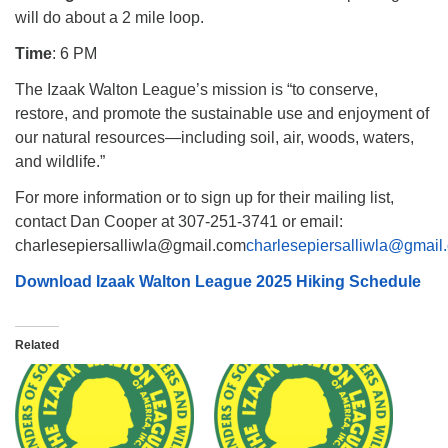
will do about a 2 mile loop.
Time
: 6 PM
The Izaak Walton League’s mission is “to conserve,
restore, and promote the sustainable use and enjoyment of
our natural resources—including soil, air, woods, waters,
and wildlife.”
For more information or to sign up for their mailing list,
contact Dan Cooper at 307-251-3741 or email:
charlesepiersalliwla@gmail.com
charlesepiersalliwla@gmail
Download Izaak Walton League 2025 Hiking Schedule
Related