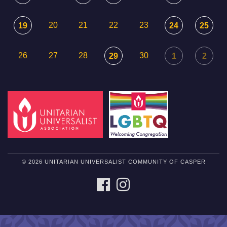
20
21
22
23
19
24
25
26
27
28
30
29
1
2
© 2026 UNITARIAN UNIVERSALIST COMMUNITY OF CASPER
FACEBOOK
INSTAGRAM