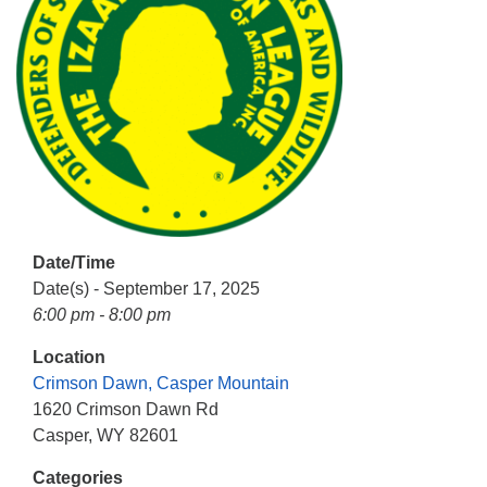
info@uucasper.org
Website issues? Email web@uucasper.org
Date/Time
Date(s) - September 17, 2025
6:00 pm - 8:00 pm
Location
Crimson Dawn, Casper Mountain
1620 Crimson Dawn Rd
Casper, WY 82601
Categories