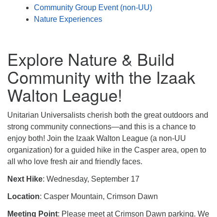
Community Group Event (non-UU)
Nature Experiences
Explore Nature & Build
Community with the Izaak
Walton League!
Unitarian Universalists cherish both the great outdoors and
strong community connections—and this is a chance to
enjoy both! Join the Izaak Walton League (a non-UU
organization) for a guided hike in the Casper area, open to
all who love fresh air and friendly faces.
Next Hike
: Wednesday, September 17
Location
: Casper Mountain, Crimson Dawn
Meeting Point
: Please meet at Crimson Dawn parking. We