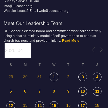
Sunday Service: 10 am
info@uucasper.org
Website issues? Email web@uucasper.org
Meet Our Leadership Team
UU Casper’s elected board and committees work collaboratively
using a shared-ministry model of self-governance to conduct
church business and provide ministry.
Read More
S
M
T
W
T
F
S
29
30
31
2
1
3
4
5
6
7
8
9
10
11
13
16
18
12
14
15
17