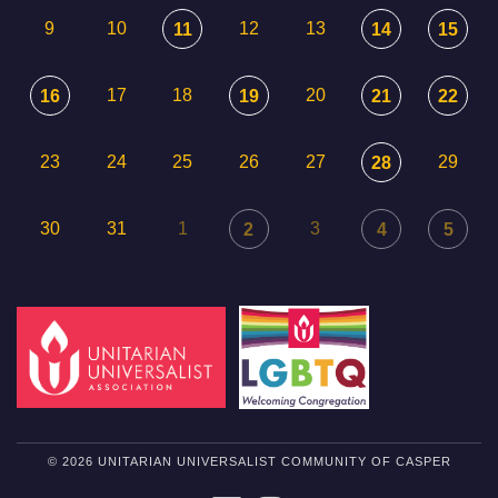
9
10
12
13
11
14
15
17
18
20
16
19
21
22
23
24
25
26
27
29
28
30
31
1
3
2
4
5
© 2026 UNITARIAN UNIVERSALIST COMMUNITY OF CASPER