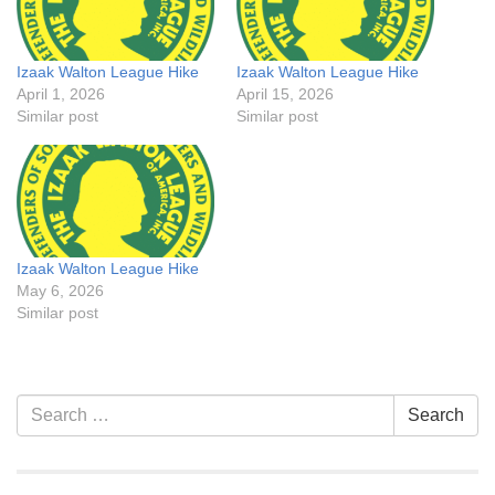
Izaak Walton League Hike
Izaak Walton League Hike
April 1, 2026
April 15, 2026
Similar post
Similar post
Izaak Walton League Hike
May 6, 2026
Similar post
Section
Search
Search
Navigation
for: