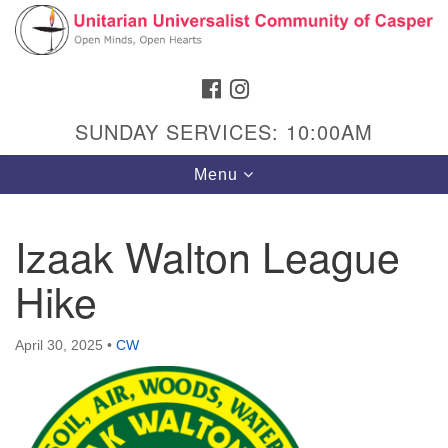
Search
Google
Search
for:
Map
FACEBOOK
INSTAGRAM
SUNDAY SERVICES: 10:00AM
Toggle
Menu
navigation
Izaak Walton League
Hike
Hours & Info
1040 W 15th St,
April 30, 2025
•
CW
Casper, WY 82604
307-266-3350
Sunday Service: 10 am