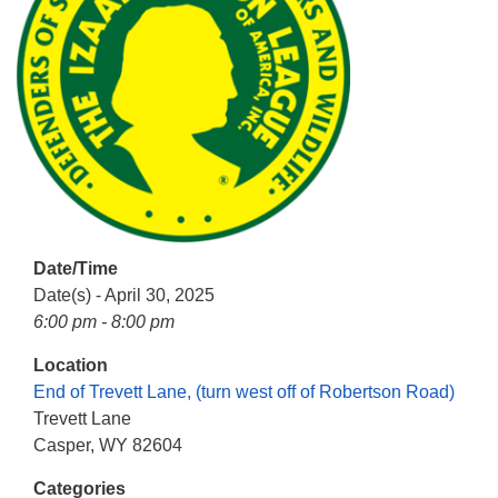
info@uucasper.org
Website issues? Email web@uucasper.org
Date/Time
Date(s) - April 30, 2025
6:00 pm - 8:00 pm
Location
End of Trevett Lane, (turn west off of Robertson Road)
Trevett Lane
Casper, WY 82604
Categories