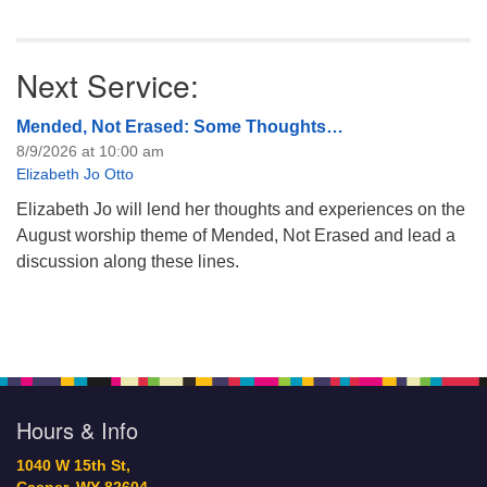
Next Service:
Mended, Not Erased: Some Thoughts…
8/9/2026 at 10:00 am
Elizabeth Jo Otto
Elizabeth Jo will lend her thoughts and experiences on the
August worship theme of Mended, Not Erased and lead a
discussion along these lines.
Hours & Info
1040 W 15th St,