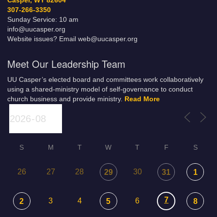
Casper, WY 82604
307-266-3350
Sunday Service: 10 am
info@uucasper.org
Website issues? Email web@uucasper.org
Meet Our Leadership Team
UU Casper’s elected board and committees work collaboratively
using a shared-ministry model of self-governance to conduct
church business and provide ministry.
Read More
S
M
T
W
T
F
S
26
27
28
30
29
31
1
7
3
4
6
2
5
8