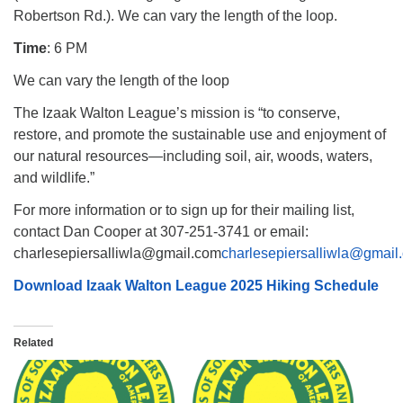
Robertson Rd.). We can vary the length of the loop.
Time
: 6 PM
We can vary the length of the loop
The Izaak Walton League’s mission is “to conserve,
restore, and promote the sustainable use and enjoyment of
our natural resources—including soil, air, woods, waters,
and wildlife.”
For more information or to sign up for their mailing list,
contact Dan Cooper at 307-251-3741 or email:
charlesepiersalliwla@gmail.com
charlesepiersalliwla@gmail
Download Izaak Walton League 2025 Hiking Schedule
Related