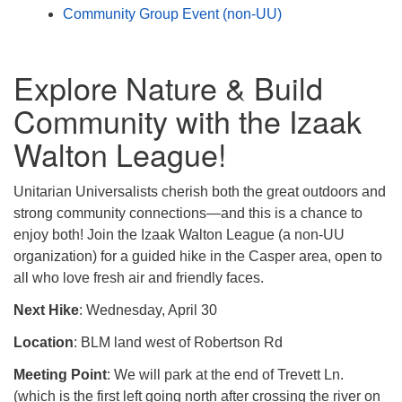
Community Group Event (non-UU)
Explore Nature & Build
Community with the Izaak
Walton League!
Unitarian Universalists cherish both the great outdoors and
strong community connections—and this is a chance to
enjoy both! Join the Izaak Walton League (a non-UU
organization) for a guided hike in the Casper area, open to
all who love fresh air and friendly faces.
Next Hike
: Wednesday, April 30
Location
: BLM land west of Robertson Rd
Meeting Point
: We will park at the end of Trevett Ln.
(which is the first left going north after crossing the river on