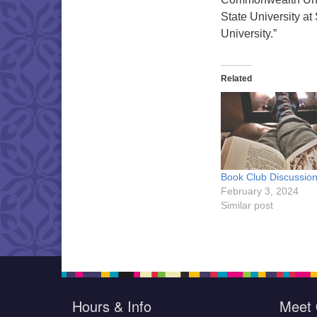
State University 
University.”
Related
Book Club Discussio
February 3, 2024
Similar post
Hours & Info
Meet 