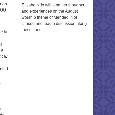
r on
Elizabeth Jo will lend her thoughts
t UU
and experiences on the August
worship theme of Mended, Not
Erased and lead a discussion along
these lines.
me to
g
 a
ica.”
inted
y
a
nia