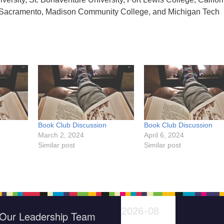
at Sacramento, Madison Community College, and Michigan Tech
n
Book Club Discussion
Book Club Discussion
March 2, 2024
April 6, 2024
Similar post
Similar post
Our Leadership Team