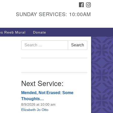
FACEBOOK
INSTAGRAM
urs & Info
SUNDAY SERVICES: 10:00AM
40 W 15th St,
sper, WY 82604
s Reeb Mural
Donate
7-266-3350
nday Service: 10 am
Search
Search
fo@uucasper.org
for:
bsite issues? Email
b@uucasper.org
Next Service:
Mended, Not Erased: Some
Thoughts…
8/9/2026 at 10:00 am
Elizabeth Jo Otto