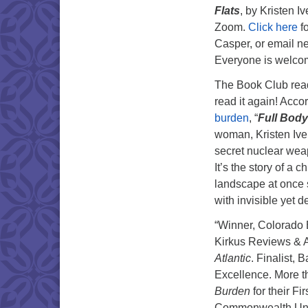
Flats
, by Kristen 
Zoom.
Click here
fo
Casper, or email n
Everyone is welco
The Book Club read 
read it again! Acco
burden
, “
Full Bod
woman, Kristen Ive
secret nuclear wea
It’s the story of a
landscape at once 
with invisible yet d
“Winner, Colorado
Kirkus Reviews & A
Atlantic
. Finalist,
Excellence. More t
Burden
for their F
Commonwealth Unive