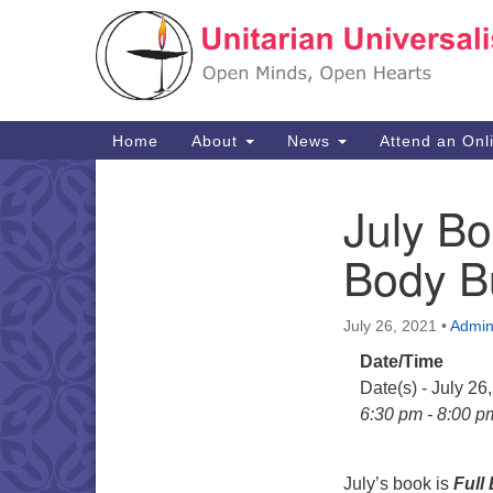
Google
Map
Main
Home
About
News
Attend an Onl
Navigation
July Bo
Section
Navigation
Body Bu
July 26, 2021
•
Admi
Date/Time
Date(s) - July 26
6:30 pm - 8:00 p
July’s book is
Full