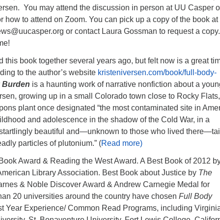
Iversen. You may attend the discussion in person at UU Casper o
r how to attend on Zoom. You can pick up a copy of the book a
ews@uucasper.org or contact Laura Gossman to request a copy.
me!
this book together several years ago, but felt now is a great ti
rding to the author’s website
kristeniversen.com/book/full-body-
y Burden
is a haunting work of narrative nonfiction about a youn
rsen, growing up in a small Colorado town close to Rocky Flats,
pons plant once designated “the most contaminated site in Amer
 childhood and adolescence in the shadow of the Cold War, in a
startlingly beautiful and—unknown to those who lived there—ta
eadly particles of plutonium.” (
Read more)
 Book Award & Reading the West Award. A Best Book of 2012 b
merican Library Association. Best Book about Justice by
The
 Barnes & Noble Discover Award & Andrew Carnegie Medal for
han 20 universities around the country have chosen
Full Body
irst Year Experience/ Common Read Programs, including Virgini
rsity, St. Bonaventure University, Fort Lewis College, Califor