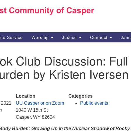
Ho
Search
Search
for:
10
Ca
ine Service
Worship
Justice
Connect
Jame
30
Su
ok Club Discussion: Full
in
We
rden by Kristen Iversen
we
n
Location
Categories
, 2021
UU Casper or on Zoom
Public events
m
1040 W 15th St
Casper, WY 82604
 Body Burden: Growing Up in the Nuclear Shadow of Rocky