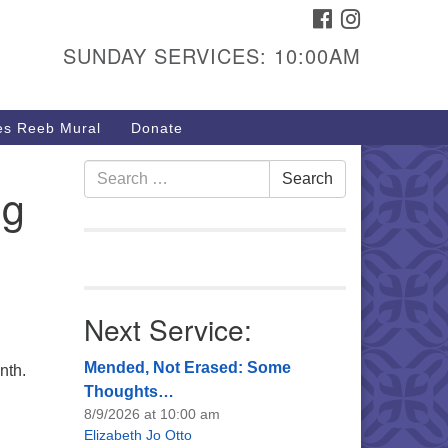
FACEBOOK
INSTAGRAM
urs & Info
SUNDAY SERVICES: 10:00AM
40 W 15th St,
sper, WY 82604
s Reeb Mural
Donate
7-266-3350
nday Service: 10 am
Search
Search
ng
fo@uucasper.org
for:
bsite issues? Email
b@uucasper.org
Next Service:
Mended, Not Erased: Some
nth.
Thoughts…
8/9/2026 at 10:00 am
Elizabeth Jo Otto