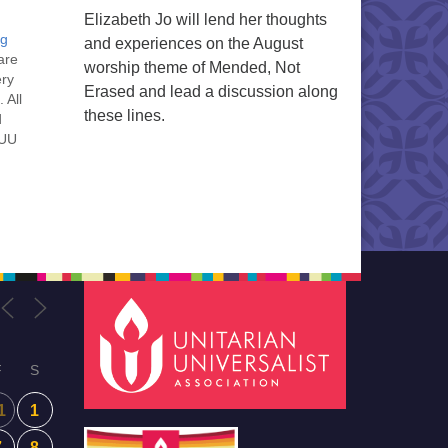
Elizabeth Jo will lend her thoughts
ng
and experiences on the August
are
worship theme of Mended, Not
ery
Erased and lead a discussion along
 All
these lines.
d
 UU
nt
nt
he
ou
F
S
1
1
7
8