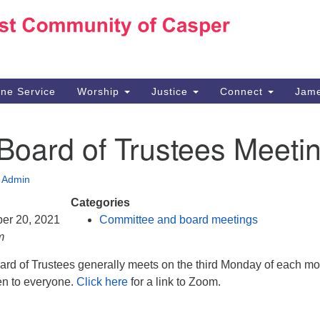
Ho
Search
Search
for:
10
Ca
ine Service
Worship
Justice
Connect
Jame
30
Su
Board of Trustees Meeti
in
We
we
•
Admin
Categories
ber 20, 2021
Committee and board meetings
m
d of Trustees generally meets on the third Monday of each mo
en to everyone.
Click here
for a link to Zoom.