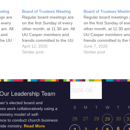
eting
Board of Trustees Meeting
Board of Trustees Meeti
ngs are
Regular board meetings are
Regular board meetings 
f every
on the first Sunday of every
on the first Sunday of ev
 am. All
other month, at 11:30 am. All
other month, at 11:30 am.
 and
UU Casper members and
UU Casper members an
 the UU
friends committed to the UU
friends committed to the
ement
Casper Mission Statement
April 12, 2026
Casper Mission Stateme
June 7, 2026
enant
and Leadership Covenant
Similar post
and Leadership Covena
Similar post
 For
are invited to attend! For
are invited to attend! For
ut the
more information about the
more information about t
if you
board of trustees, or if you
board of trustees, or if y
would like to get…
would like to get…
Our Leadership Team
er’s elected board and
S
M
T
W
T
es work collaboratively using a
inistry model of self-
26
27
28
30
29
3
nce to conduct church business
ide ministry.
Read More
6
3
4
2
5