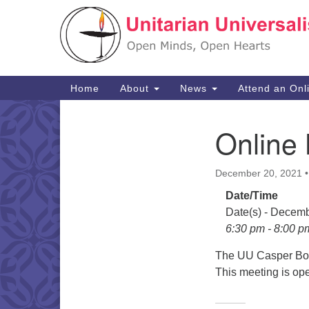
Google
Map
Main
Home
About
News
Attend an Onl
Navigation
Online 
Section
Navigation
December 20, 2021
Date/Time
Date(s) - Decem
6:30 pm - 8:00 p
The UU Casper Boar
This meeting is op