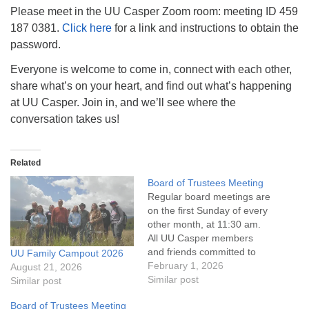
info@uucasper.org
Please meet in the UU Casper Zoom room: meeting ID 459
Website issues? Email web@uucasper.org
187 0381.
Click here
for a link and instructions to obtain the
password.
Everyone is welcome to come in, connect with each other,
share what’s on your heart, and find out what’s happening
at UU Casper. Join in, and we’ll see where the
conversation takes us!
Related
Board of Trustees Meeting
Regular board meetings are
on the first Sunday of every
other month, at 11:30 am.
All UU Casper members
and friends committed to
UU Family Campout 2026
the UU Casper Mission
February 1, 2026
August 21, 2026
Statement and Leadership
Similar post
Similar post
Covenant are invited to
Board of Trustees Meeting
attend! For more