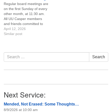
Regular board meetings are
information about the board
on the first Sunday of every
of trustees, or if you would
other month, at 11:30 am.
like to get…
All UU Casper members
and friends committed to
the UU Casper Mission
April 12, 2026
Statement and Leadership
Similar post
Covenant are invited to
attend! For more
information about the board
of trustees, or if you would
Section
Search
Search
like to get…
Navigation
for:
Next Service:
Mended, Not Erased: Some Thoughts…
8/9/2026 at 10:00 am