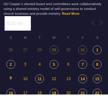
UU Casper’s elected board and committees work collaboratively
using a shared-ministry model of self-governance to conduct
church business and provide ministry.
Read More
S
M
T
W
T
F
S
26
27
28
30
29
31
1
3
4
6
2
5
7
8
9
10
12
13
11
14
15
17
18
20
16
19
21
22
23
24
25
26
27
29
28