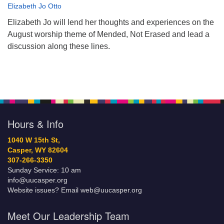
Elizabeth Jo Otto
Elizabeth Jo will lend her thoughts and experiences on the
August worship theme of Mended, Not Erased and lead a
discussion along these lines.
Hours & Info
1040 W 15th St,
Casper, WY 82604
307-266-3350
Sunday Service: 10 am
info@uucasper.org
Website issues? Email web@uucasper.org
Meet Our Leadership Team