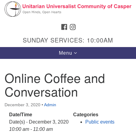
Search
Google
Search
for:
Map
FACEBOOK
INSTAGRAM
SUNDAY SERVICES: 10:00AM
Toggle
Menu
navigation
Online Coffee and
Conversation
Hours & Info
1040 W 15th St,
December 3, 2020
•
Admin
Casper, WY 82604
Date/Time
Categories
307-266-3350
Date(s) - December 3, 2020
Public events
Sunday Service: 10 am
10:00 am - 11:00 am