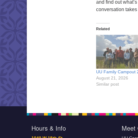
and find out what’s
conversation takes
Related
UU Family Campout 
August 21, 2026
Similar post
Hours & Info
Meet 