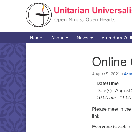
Google
Map
Main
Home
About
News
Attend an Onl
Navigation
Online
Section
Navigation
August 5, 2021
•
Adm
Date/Time
Date(s) - August
10:00 am - 11:0
Please meet in th
link.
Everyone is welcom