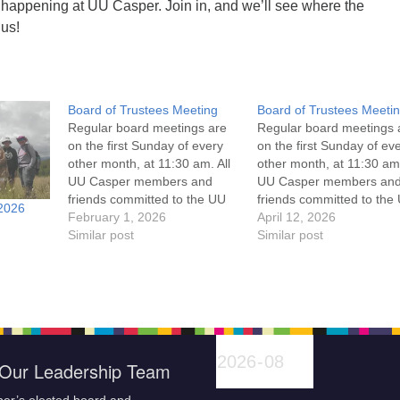
 happening at UU Casper. Join in, and we’ll see where the
 us!
Board of Trustees Meeting
Board of Trustees Meeti
Regular board meetings are
Regular board meetings 
on the first Sunday of every
on the first Sunday of ev
other month, at 11:30 am. All
other month, at 11:30 am.
UU Casper members and
UU Casper members an
friends committed to the UU
friends committed to the
2026
Casper Mission Statement
February 1, 2026
Casper Mission Stateme
April 12, 2026
and Leadership Covenant
Similar post
and Leadership Covena
Similar post
are invited to attend! For
are invited to attend! For
more information about the
more information about t
board of trustees, or if you
board of trustees, or if y
would like to get…
would like to get…
Our Leadership Team