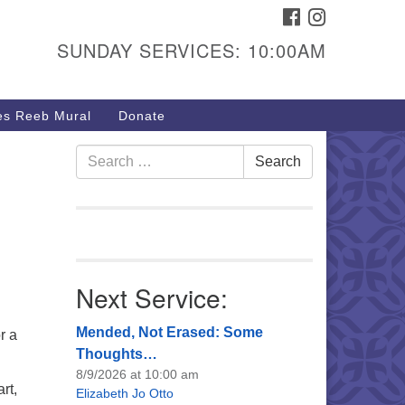
FACEBOOK
INSTAGRAM
urs & Info
SUNDAY SERVICES: 10:00AM
40 W 15th St,
sper, WY 82604
s Reeb Mural
Donate
7-266-3350
nday Service: 10 am
Search
Search
fo@uucasper.org
for:
bsite issues? Email
b@uucasper.org
Next Service:
Mended, Not Erased: Some
r a
Thoughts…
8/9/2026 at 10:00 am
rt,
Elizabeth Jo Otto