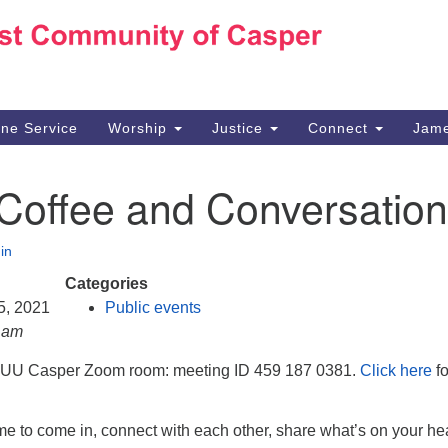
Ho
Search
Search
for:
10
Ca
ine Service
Worship
Justice
Connect
Jame
30
Su
 Coffee and Conversation
in
We
we
in
Categories
 5, 2021
Public events
0 am
e UU Casper Zoom room: meeting ID 459 187 0381.
Click here
fo
e to come in, connect with each other, share what’s on your hea