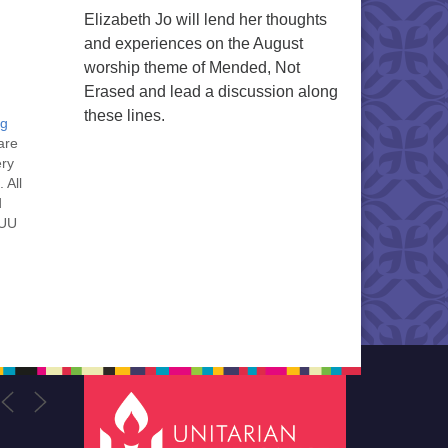
Elizabeth Jo will lend her thoughts
and experiences on the August
worship theme of Mended, Not
Erased and lead a discussion along
these lines.
ng
are
ery
 All
d
 UU
nt
nt
he
ou