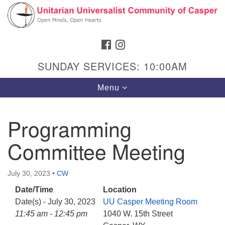
Search
Google
Search
for:
Map
FACEBOOK
INSTAGRAM
SUNDAY SERVICES: 10:00AM
Toggle
Menu
navigation
Programming
Committee Meeting
Hours & Info
1040 W 15th St,
July 30, 2023
•
CW
Casper, WY 82604
Date/Time
Location
307-266-3350
Date(s) - July 30, 2023
UU Casper Meeting Room
Sunday Service: 10 am
11:45 am - 12:45 pm
1040 W. 15th Street