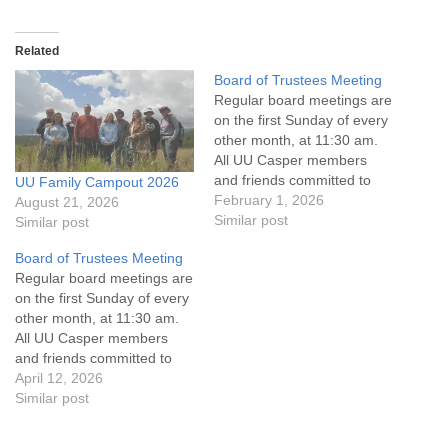
Related
Board of Trustees Meeting
Regular board meetings are
on the first Sunday of every
other month, at 11:30 am.
All UU Casper members
and friends committed to
UU Family Campout 2026
the UU Casper Mission
February 1, 2026
August 21, 2026
Statement and Leadership
Similar post
Similar post
Covenant are invited to
Board of Trustees Meeting
attend! For more
Regular board meetings are
information about the board
on the first Sunday of every
of trustees, or if you would
other month, at 11:30 am.
like to get…
All UU Casper members
and friends committed to
the UU Casper Mission
April 12, 2026
Statement and Leadership
Similar post
Covenant are invited to
attend! For more