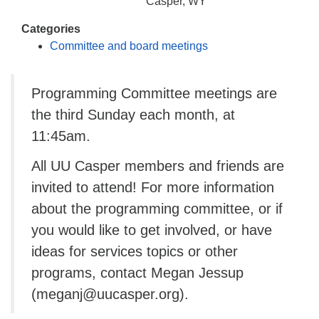
info@uucasper.org
Casper, WY
Website issues? Email web@uucasper.org
Categories
Committee and board meetings
Programming Committee meetings are
the third Sunday each month, at
11:45am.
All UU Casper members and friends are
invited to attend! For more information
about the programming committee, or if
you would like to get involved, or have
ideas for services topics or other
programs, contact Megan Jessup
(meganj@uucasper.org).