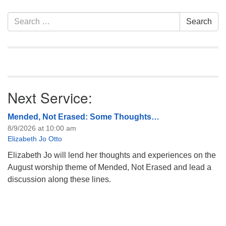
information about the board
of trustees, or if you would
Section
Search
Search
like to get…
Navigation
for:
Next Service:
Mended, Not Erased: Some Thoughts…
8/9/2026 at 10:00 am
Elizabeth Jo Otto
Elizabeth Jo will lend her thoughts and experiences on the
August worship theme of Mended, Not Erased and lead a
discussion along these lines.