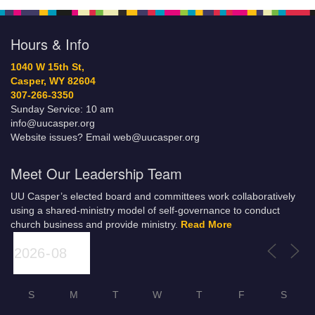
Hours & Info
1040 W 15th St,
Casper, WY 82604
307-266-3350
Sunday Service: 10 am
info@uucasper.org
Website issues? Email web@uucasper.org
Meet Our Leadership Team
UU Casper’s elected board and committees work collaboratively
using a shared-ministry model of self-governance to conduct
church business and provide ministry.
Read More
S
M
T
W
T
F
S