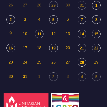
26
27
28
30
29
31
1
3
4
6
2
5
7
8
9
10
12
13
11
14
15
17
18
20
16
19
21
22
23
24
25
26
27
29
28
30
31
1
3
2
4
5