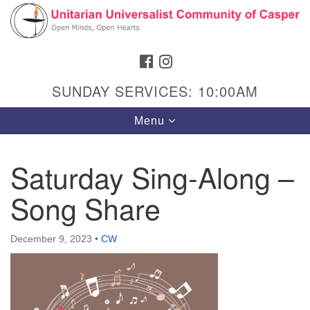
Search
Google
Search
for:
Map
FACEBOOK
INSTAGRAM
SUNDAY SERVICES: 10:00AM
Toggle
Menu
navigation
Saturday Sing-Along –
Song Share
Hours & Info
1040 W 15th St,
December 9, 2023
•
CW
Casper, WY 82604
307-266-3350
Sunday Service: 10 am