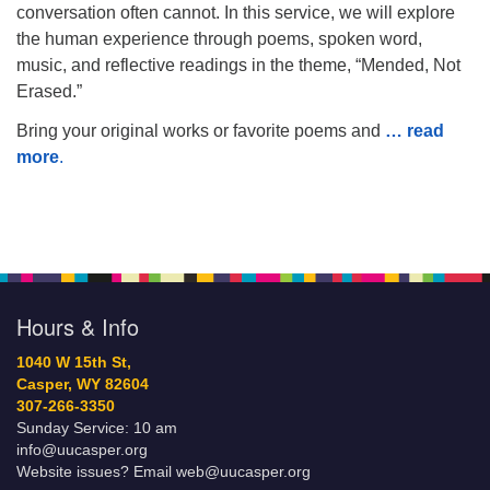
conversation often cannot. In this service, we will explore
the human experience through poems, spoken word,
music, and reflective readings in the theme, “Mended, Not
Erased.”
Bring your original works or favorite poems and
… read
more
.
Hours & Info
1040 W 15th St,
Casper, WY 82604
307-266-3350
Sunday Service: 10 am
info@uucasper.org
Website issues? Email web@uucasper.org