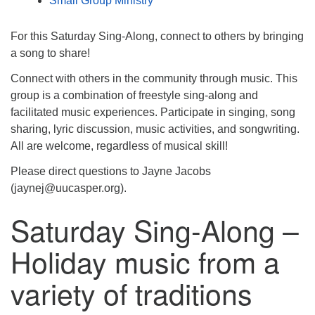
Small Group Ministry
For this Saturday Sing-Along, connect to others by bringing
a song to share!
Connect with others in the community through music. This
group is a combination of freestyle sing-along and
facilitated music experiences. Participate in singing, song
sharing, lyric discussion, music activities, and songwriting.
All are welcome, regardless of musical skill!
Please direct questions to Jayne Jacobs
(jaynej@uucasper.org).
Saturday Sing-Along –
Holiday music from a
variety of traditions