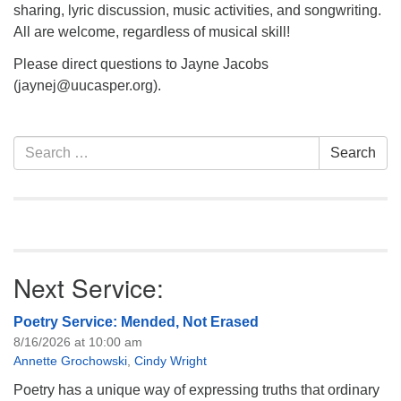
sharing, lyric discussion, music activities, and songwriting.
All are welcome, regardless of musical skill!
Please direct questions to Jayne Jacobs
(jaynej@uucasper.org).
Section
Search
Search
Navigation
for:
Next Service:
Poetry Service: Mended, Not Erased
8/16/2026 at 10:00 am
Annette Grochowski
,
Cindy Wright
Poetry has a unique way of expressing truths that ordinary