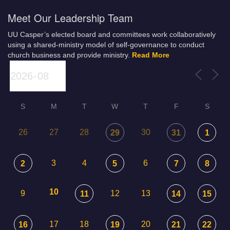
Meet Our Leadership Team
UU Casper’s elected board and committees work collaboratively
using a shared-ministry model of self-governance to conduct
church business and provide ministry.
Read More
S
M
T
W
T
F
S
26
27
28
30
29
31
1
3
4
6
2
5
7
8
10
9
12
13
11
14
15
17
18
20
16
19
21
22