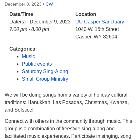
December 9, 2023
•
CW
Date/Time
Location
Date(s) - December 9, 2023
UU Casper Sanctuary
7:00 pm - 8:00 pm
1040 W. 15th Street
Casper, WY 82604
Categories
Music
Public events
Saturday Sing-Along
Small Group Ministry
We will be doing songs from a variety of holiday cultural
traditions: Hanukkah, Las Posadas, Christmas, Kwanza,
and Solstice!
Connect with others in the community through music. This
group is a combination of freestyle sing-along and
facilitated music experiences. Participate in singing, song