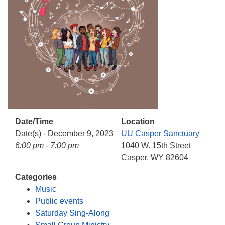
info@uucasper.org
Website issues? Email web@uucasper.org
Date/Time
Location
Date(s) - December 9, 2023
UU Casper Sanctuary
6:00 pm - 7:00 pm
1040 W. 15th Street
Casper, WY 82604
Categories
Music
Public events
Saturday Sing-Along