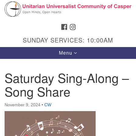
Search
Google
Search
for:
Map
FACEBOOK
INSTAGRAM
SUNDAY SERVICES: 10:00AM
Toggle
Menu
navigation
Saturday Sing-Along –
Song Share
Hours & Info
1040 W 15th St,
November 9, 2024
•
CW
Casper, WY 82604
307-266-3350
Sunday Service: 10 am