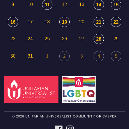
9
10
12
13
11
14
15
17
18
20
16
19
21
22
23
24
25
26
27
29
28
30
31
1
3
2
4
5
© 2026 UNITARIAN UNIVERSALIST COMMUNITY OF CASPER
FACEBOOK
INSTAGRAM