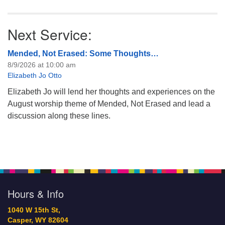
Next Service:
Mended, Not Erased: Some Thoughts…
8/9/2026 at 10:00 am
Elizabeth Jo Otto
Elizabeth Jo will lend her thoughts and experiences on the
August worship theme of Mended, Not Erased and lead a
discussion along these lines.
Hours & Info
1040 W 15th St,
Casper, WY 82604