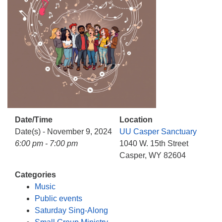
info@uucasper.org
Website issues? Email web@uucasper.org
Date/Time
Location
Date(s) - November 9, 2024
UU Casper Sanctuary
6:00 pm - 7:00 pm
1040 W. 15th Street
Casper, WY 82604
Categories
Music
Public events
Saturday Sing-Along