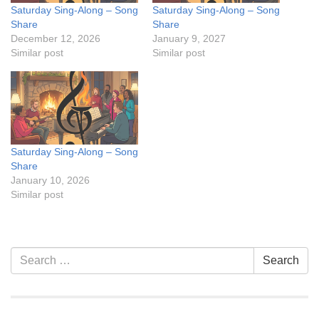
Saturday Sing-Along – Song
Saturday Sing-Along – Song
Share
Share
December 12, 2026
January 9, 2027
Similar post
Similar post
Saturday Sing-Along – Song
Share
January 10, 2026
Similar post
Section
Search
Search
Navigation
for: