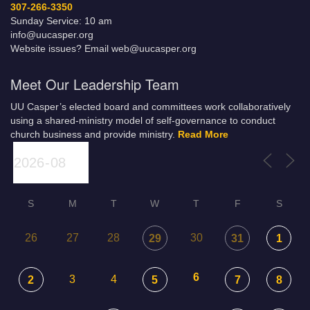
307-266-3350
Sunday Service: 10 am
info@uucasper.org
Website issues? Email web@uucasper.org
Meet Our Leadership Team
UU Casper’s elected board and committees work collaboratively
using a shared-ministry model of self-governance to conduct
church business and provide ministry.
Read More
S
M
T
W
T
F
S
26
27
28
30
29
31
1
6
3
4
2
5
7
8