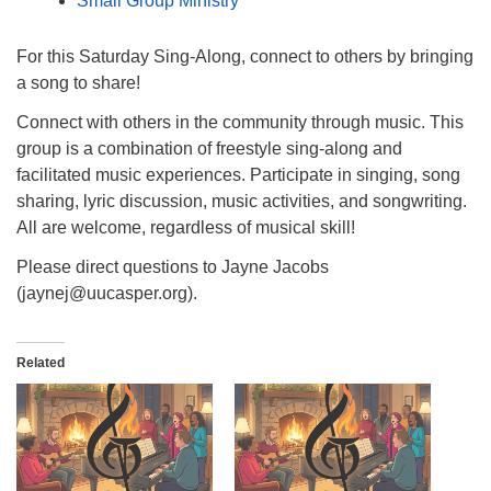
Small Group Ministry
For this Saturday Sing-Along, connect to others by bringing
a song to share!
Connect with others in the community through music. This
group is a combination of freestyle sing-along and
facilitated music experiences. Participate in singing, song
sharing, lyric discussion, music activities, and songwriting.
All are welcome, regardless of musical skill!
Please direct questions to Jayne Jacobs
(jaynej@uucasper.org).
Related