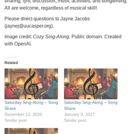
sharing, lyric discussion, music activities, and songwriting.
All are welcome, regardless of musical skill!
Please direct questions to Jayne Jacobs
(jaynej@uucasper.org).
Image credit:
Cozy Sing-Along
. Public domain. Created
with OpenAI.
Related
Saturday Sing-Along – Song
Saturday Sing-Along – Song
Share
Share
December 12, 2026
January 9, 2027
Similar post
Similar post