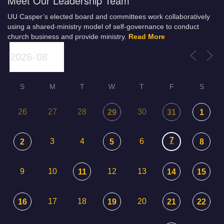
Meet Our Leadership Team
UU Casper’s elected board and committees work collaboratively
using a shared-ministry model of self-governance to conduct
church business and provide ministry.
Read More
S
M
T
W
T
F
S
26
27
28
30
29
31
1
7
3
4
6
2
5
8
9
10
12
13
11
14
15
17
18
20
16
19
21
22