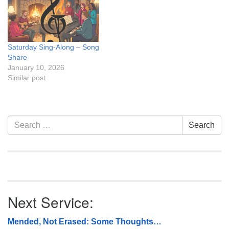
Saturday Sing-Along – Song
Share
January 10, 2026
Similar post
Section
Search
Search
Navigation
for:
Next Service:
Mended, Not Erased: Some Thoughts…