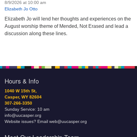
8/9/2026 at 10:00 am
Elizabeth Jo Otto
Elizabeth Jo will lend her thoughts and experiences on the
August worship theme of Mended, Not Erased and lead a
discussion along these lines.
Hours & Info
1040 W 15th St,
Casper, WY 82604
307-266-3350
Sunday Service: 10 am
info@uucasper.org
Website issues? Email web@uucasper.org