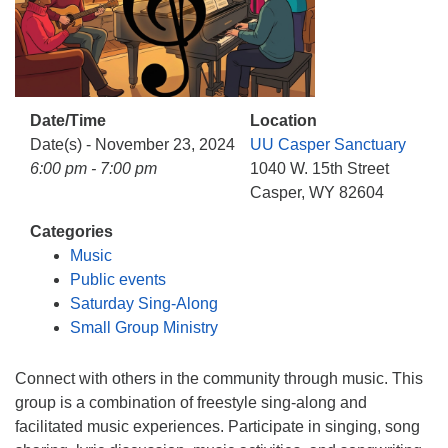
info@uucasper.org
Website issues? Email web@uucasper.org
Date/Time
Location
Date(s) - November 23, 2024
UU Casper Sanctuary
6:00 pm - 7:00 pm
1040 W. 15th Street
Casper, WY 82604
Categories
Music
Public events
Saturday Sing-Along
Small Group Ministry
Connect with others in the community through music. This
group is a combination of freestyle sing-along and
facilitated music experiences. Participate in singing, song