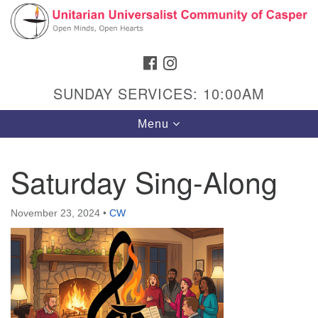
Search
Google
Search
for:
Map
FACEBOOK
INSTAGRAM
SUNDAY SERVICES: 10:00AM
Toggle
Menu
navigation
Saturday Sing-Along
Hours & Info
November 23, 2024
•
CW
1040 W 15th St,
Casper, WY 82604
307-266-3350
Sunday Service: 10 am