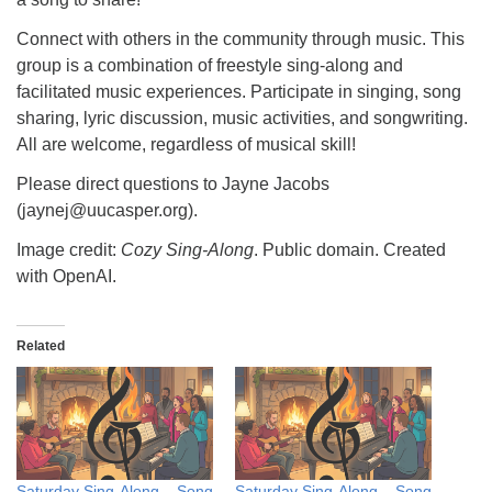
Connect with others in the community through music. This
group is a combination of freestyle sing-along and
facilitated music experiences. Participate in singing, song
sharing, lyric discussion, music activities, and songwriting.
All are welcome, regardless of musical skill!
Please direct questions to Jayne Jacobs
(jaynej@uucasper.org).
Image credit:
Cozy Sing-Along
. Public domain. Created
with OpenAI.
Related
Saturday Sing-Along – Song
Saturday Sing-Along – Song