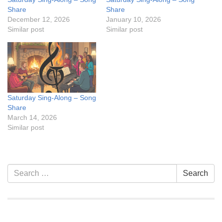
Share
Share
December 12, 2026
January 10, 2026
Similar post
Similar post
Saturday Sing-Along – Song
Share
March 14, 2026
Similar post
Section
Search
Search
Navigation
for: