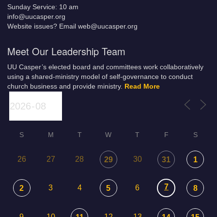
Sunday Service: 10 am
info@uucasper.org
Website issues? Email web@uucasper.org
Meet Our Leadership Team
UU Casper’s elected board and committees work collaboratively
using a shared-ministry model of self-governance to conduct
church business and provide ministry.
Read More
S
M
T
W
T
F
S
26
27
28
30
29
31
1
7
3
4
6
2
5
8
9
10
12
13