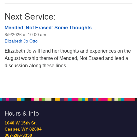
Next Service:
Mended, Not Erased: Some Thoughts…
8/9/2026 at 10:00 am
Elizabeth Jo Otto
Elizabeth Jo will lend her thoughts and experiences on the
August worship theme of Mended, Not Erased and lead a
discussion along these lines.
Hours & Info
1040 W 15th St,
Casper, WY 82604
307-266-3350