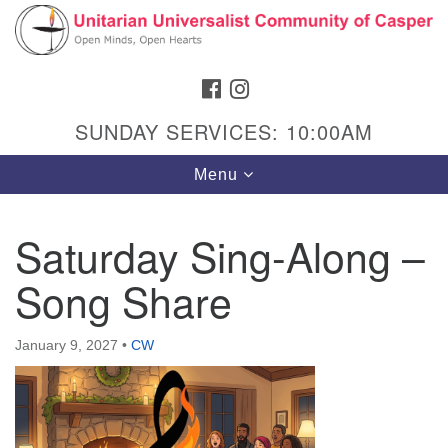
Search
Google
Search
for:
Map
FACEBOOK
INSTAGRAM
SUNDAY SERVICES: 10:00AM
Toggle
Menu
navigation
Saturday Sing-Along –
Song Share
Hours & Info
1040 W 15th St,
January 9, 2027
•
CW
Casper, WY 82604
307-266-3350
Sunday Service: 10 am