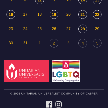
11
14
15
17
18
20
16
19
21
22
23
24
25
26
27
29
28
30
31
1
3
2
4
5
© 2026 UNITARIAN UNIVERSALIST COMMUNITY OF CASPER
FACEBOOK
INSTAGRAM