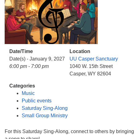
info@uucasper.org
Website issues? Email web@uucasper.org
Date/Time
Location
Date(s) - January 9, 2027
UU Casper Sanctuary
6:00 pm - 7:00 pm
1040 W. 15th Street
Casper, WY 82604
Categories
Music
Public events
Saturday Sing-Along
Small Group Ministry
For this Saturday Sing-Along, connect to others by bringing
a song to share!