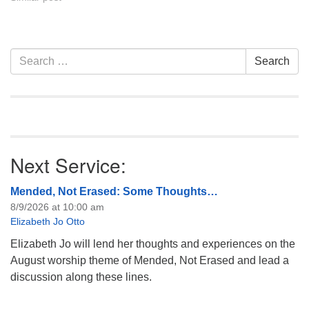
Section
Search
Search
Navigation
for:
Next Service:
Mended, Not Erased: Some Thoughts…
8/9/2026 at 10:00 am
Elizabeth Jo Otto
Elizabeth Jo will lend her thoughts and experiences on the
August worship theme of Mended, Not Erased and lead a
discussion along these lines.