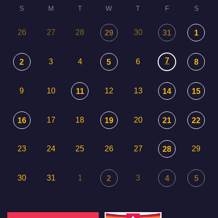
S
M
T
W
T
F
S
26
27
28
30
29
31
1
7
3
4
6
2
5
8
9
10
12
13
11
14
15
17
18
20
16
19
21
22
23
24
25
26
27
29
28
30
31
1
3
2
4
5