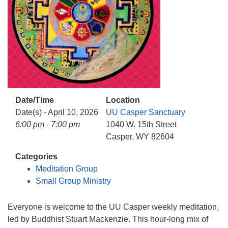
info@uucasper.org
Website issues? Email web@uucasper.org
Date/Time
Location
Date(s) - April 10, 2026
UU Casper Sanctuary
6:00 pm - 7:00 pm
1040 W. 15th Street
Casper, WY 82604
Categories
Meditation Group
Small Group Ministry
Everyone is welcome to the UU Casper weekly meditation,
led by Buddhist Stuart Mackenzie. This hour-long mix of