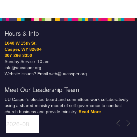
Hours & Info
1040 W 15th St,
Casper, WY 82604
307-266-3350
Sunday Service: 10 am
info@uucasper.org
Website issues? Email web@uucasper.org
Meet Our Leadership Team
UU Casper’s elected board and committees work collaboratively
using a shared-ministry model of self-governance to conduct
church business and provide ministry.
Read More