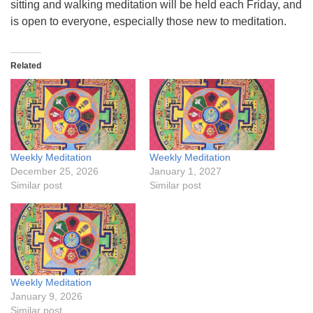
sitting and walking meditation will be held each Friday, and
is open to everyone, especially those new to meditation.
Related
Weekly Meditation
Weekly Meditation
December 25, 2026
January 1, 2027
Similar post
Similar post
Weekly Meditation
January 9, 2026
Similar post