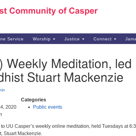
Ho
Search
Search
for:
10
Ca
ine Service
Worship
Justice
Connect
Jame
30
Su
) Weekly Meditation, led
in
We
hist Stuart Mackenzie
we
in
Categories
24, 2020
Public events
m
d to UU Casper’s weekly online meditation, held Tuesdays at 6:
t, Stuart Mackenzie.