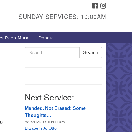
FACEBOOK
INSTAGRAM
urs & Info
SUNDAY SERVICES: 10:00AM
40 W 15th St,
sper, WY 82604
s Reeb Mural
Donate
7-266-3350
nday Service: 10 am
Search
Search
fo@uucasper.org
for:
bsite issues? Email
b@uucasper.org
Next Service:
Mended, Not Erased: Some
Thoughts…
8/9/2026 at 10:00 am
30
Elizabeth Jo Otto