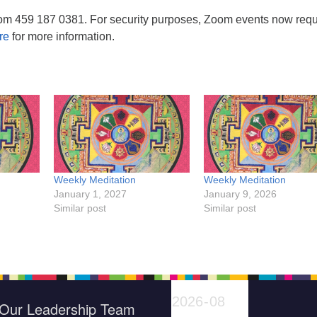
om 459 187 0381. For security purposes, Zoom events now requ
re
for more information.
Weekly Meditation
Weekly Meditation
January 1, 2027
January 9, 2026
Similar post
Similar post
Our Leadership Team