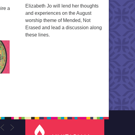
Elizabeth Jo will lend her thoughts
ire a
and experiences on the August
worship theme of Mended, Not
Erased and lead a discussion along
these lines.