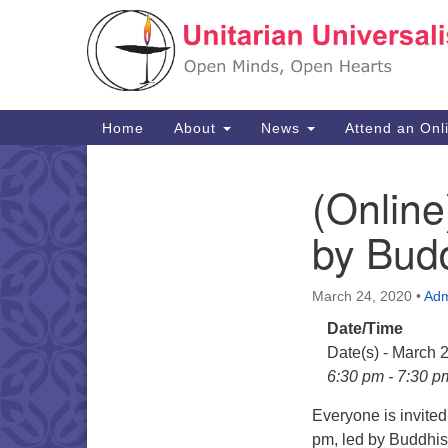
Google
Map
Main
Home
About
News
Attend an Onl
Navigation
(Online
Section
Navigation
by Budd
March 24, 2020
•
Adm
Date/Time
Date(s) - March 
6:30 pm - 7:30 p
Everyone is invite
pm, led by Buddhis