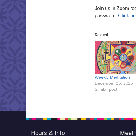
Join us in Zoom ro
password.
Click he
Related
Weekly Meditation
December 25, 2026
Similar post
Hours & Info
Meet 