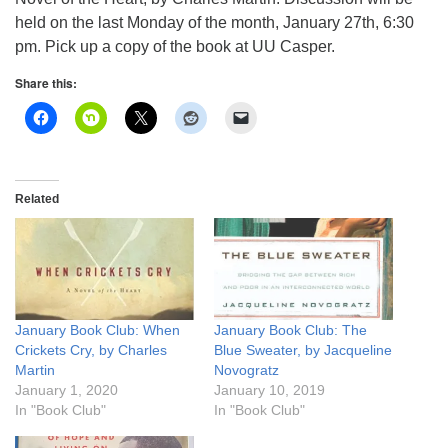
info@uucasper.org
held on the last Monday of the month, January 27th, 6:30
Website issues? Email web@uucasper.org
pm. Pick up a copy of the book at UU Casper.
Share this:
Related
January Book Club: When
January Book Club: The
Crickets Cry, by Charles
Blue Sweater, by Jacqueline
Martin
Novogratz
January 1, 2020
January 10, 2019
In "Book Club"
In "Book Club"