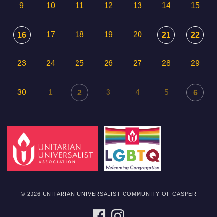
9
10
11
12
13
14
15
17
18
19
20
16
21
22
23
24
25
26
27
28
29
30
1
3
4
5
2
6
© 2026 UNITARIAN UNIVERSALIST COMMUNITY OF CASPER
FACEBOOK
INSTAGRAM