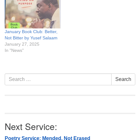
January Book Club: Better,
Not Bitter by Yusef Salaam
January 27, 2025
In "News"
Section
Search
Search
Navigation
for:
Next Service:
Poetry Service: Mended, Not Erased