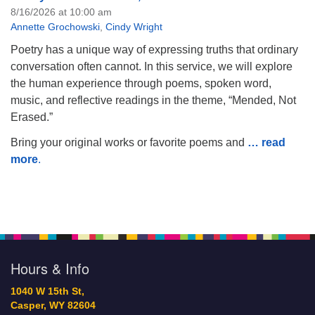
8/16/2026 at 10:00 am
Annette Grochowski
,
Cindy Wright
Poetry has a unique way of expressing truths that ordinary
conversation often cannot. In this service, we will explore
the human experience through poems, spoken word,
music, and reflective readings in the theme, “Mended, Not
Erased.”
Bring your original works or favorite poems and
… read
more
.
Hours & Info
1040 W 15th St,
Casper, WY 82604