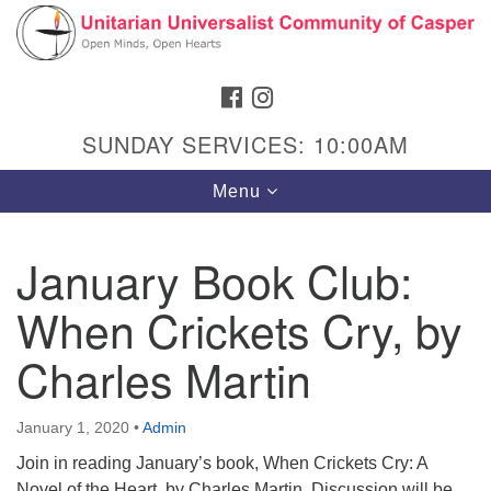
Search
Google
Search
for:
Map
FACEBOOK
INSTAGRAM
SUNDAY SERVICES: 10:00AM
Toggle
Menu
navigation
January Book Club:
When Crickets Cry, by
Hours & Info
1040 W 15th St,
Charles Martin
Casper, WY 82604
307-266-3350
January 1, 2020
•
Admin
Join in reading January’s book, When Crickets Cry: A
Sunday Service: 10 am
Novel of the Heart, by Charles Martin. Discussion will be