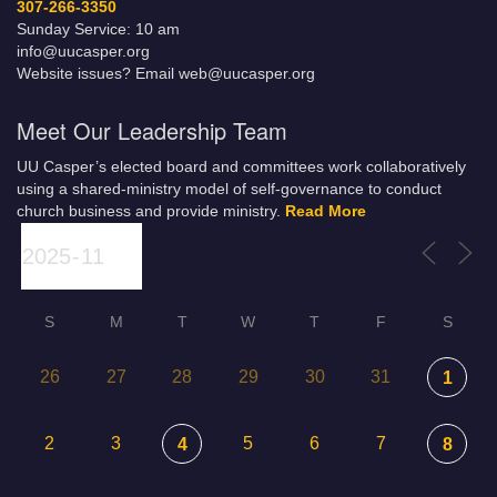
307-266-3350
Sunday Service: 10 am
info@uucasper.org
Website issues? Email web@uucasper.org
Meet Our Leadership Team
UU Casper’s elected board and committees work collaboratively
using a shared-ministry model of self-governance to conduct
church business and provide ministry.
Read More
S
M
T
W
T
F
S
26
27
28
29
30
31
1
2
3
5
6
7
4
8