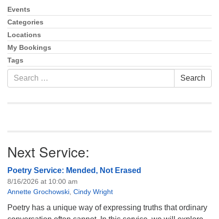
info@uucasper.org
Events
Section
Website issues? Email web@uucasper.org
Navigation
Categories
Locations
My Bookings
Tags
Search
Search
for:
Next Service:
Poetry Service: Mended, Not Erased
8/16/2026 at 10:00 am
Annette Grochowski
,
Cindy Wright
Poetry has a unique way of expressing truths that ordinary