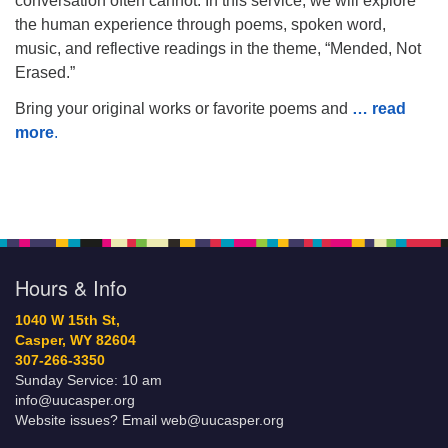
conversation often cannot. In this service, we will explore
the human experience through poems, spoken word,
music, and reflective readings in the theme, “Mended, Not
Erased.”
Bring your original works or favorite poems and
… read
more
.
Hours & Info
1040 W 15th St,
Casper, WY 82604
307-266-3350
Sunday Service: 10 am
info@uucasper.org
Website issues? Email web@uucasper.org