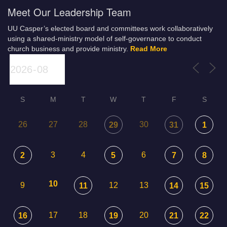
Meet Our Leadership Team
UU Casper’s elected board and committees work collaboratively
using a shared-ministry model of self-governance to conduct
church business and provide ministry.
Read More
S
M
T
W
T
F
S
26
27
28
30
29
31
1
3
4
6
2
5
7
8
10
9
12
13
11
14
15
17
18
20
16
19
21
22