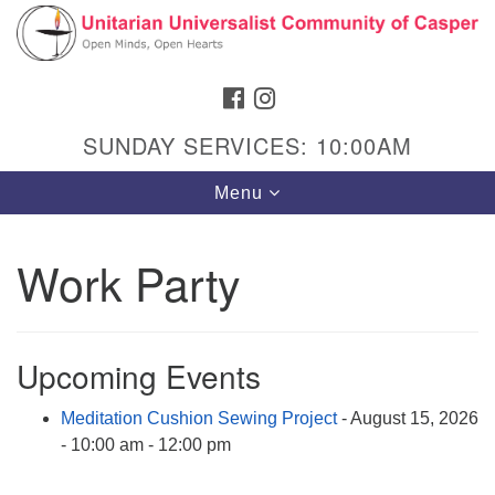
Search
Google
Search
for:
Map
FACEBOOK
INSTAGRAM
SUNDAY SERVICES: 10:00AM
Toggle
Menu
navigation
Work Party
Hours & Info
1040 W 15th St,
Upcoming Events
Casper, WY 82604
Meditation Cushion Sewing Project
- August 15, 2026
307-266-3350
- 10:00 am - 12:00 pm
Sunday Service: 10 am