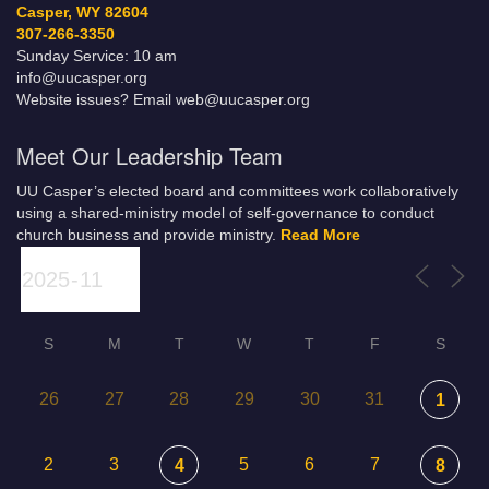
Casper, WY 82604
307-266-3350
Sunday Service: 10 am
info@uucasper.org
Website issues? Email web@uucasper.org
Meet Our Leadership Team
UU Casper’s elected board and committees work collaboratively
using a shared-ministry model of self-governance to conduct
church business and provide ministry.
Read More
S
M
T
W
T
F
S
26
27
28
29
30
31
1
2
3
5
6
7
4
8