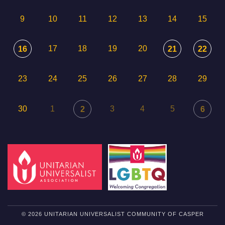
9
10
11
12
13
14
15
17
18
19
20
16
21
22
23
24
25
26
27
28
29
30
1
3
4
5
2
6
© 2026 UNITARIAN UNIVERSALIST COMMUNITY OF CASPER