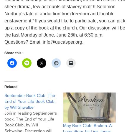
info@uucasper.org
sheer drama, few accounts of slavery match Solomon
Website issues? Email web@uucasper.org
Northup’s tale of abduction from freedom and forcible
enslavement.” If you would like to participate, you can pick
up a copy of the book at the church. Our discussion will be
the last Monday of June, June 26th, at 6:30 p.m.
Questions? Email info@uucasper.org.
Share this:
Related
September Book Club: The
End of Your Life Book Club,
by Will Shwalbe
Join in reading September’s
book, The End of Your Life
Book Club, by Will
May Book Club: Broken: A
Schwalbe. Discussion will
Love Story, by Lisa Jones