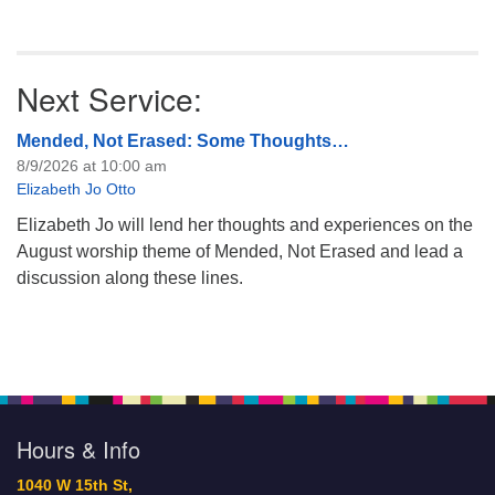
Next Service:
Mended, Not Erased: Some Thoughts…
8/9/2026 at 10:00 am
Elizabeth Jo Otto
Elizabeth Jo will lend her thoughts and experiences on the
August worship theme of Mended, Not Erased and lead a
discussion along these lines.
Hours & Info
1040 W 15th St,