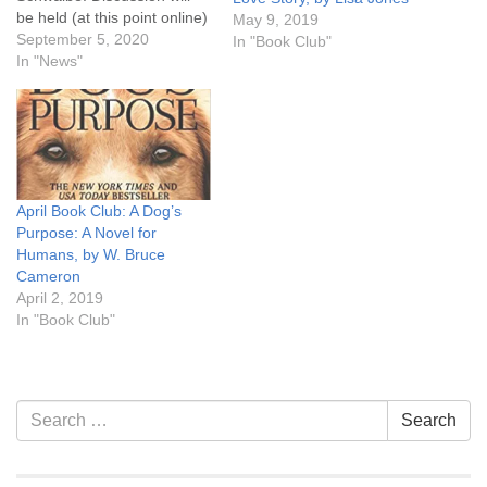
be held (at this point online)
May 9, 2019
on the last Monday of the
September 5, 2020
In "Book Club"
month, September 28th,
In "News"
6:30 pm. Click here for
more information. Let's
read!
April Book Club: A Dog’s
Purpose: A Novel for
Humans, by W. Bruce
Cameron
April 2, 2019
In "Book Club"
Section
Search
Search
Navigation
for: