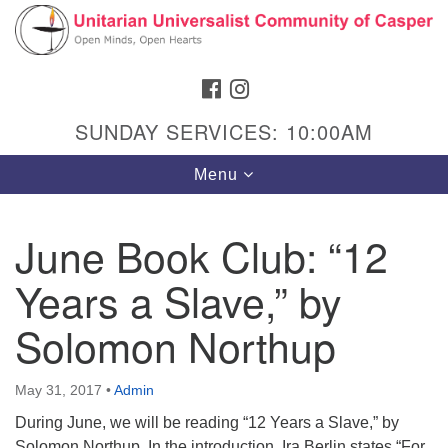
Search
Google
Search
for:
Map
FACEBOOK
INSTAGRAM
SUNDAY SERVICES: 10:00AM
Toggle
Menu
navigation
June Book Club: “12
Years a Slave,” by
Hours & Info
1040 W 15th St,
Solomon Northup
Casper, WY 82604
307-266-3350
May 31, 2017
•
Admin
During June, we will be reading “12 Years a Slave,” by
Sunday Service: 10 am
Solomon Northup. In the introduction, Ira Berlin states “For