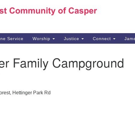
Ho
Search
Search
for:
10
Ca
ine Service
Worship
Justice
Connect
Jame
30
Su
ger Family Campground
in
We
we
orest, Hettinger Park Rd