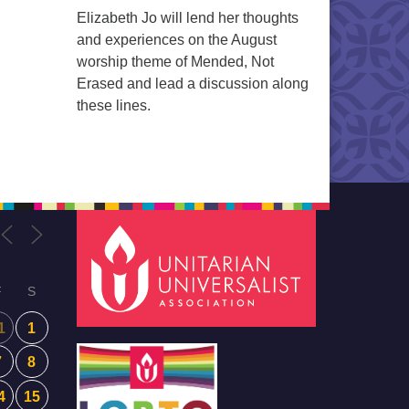
Elizabeth Jo will lend her thoughts
and experiences on the August
worship theme of Mended, Not
Erased and lead a discussion along
these lines.
F
S
1
1
7
8
4
15