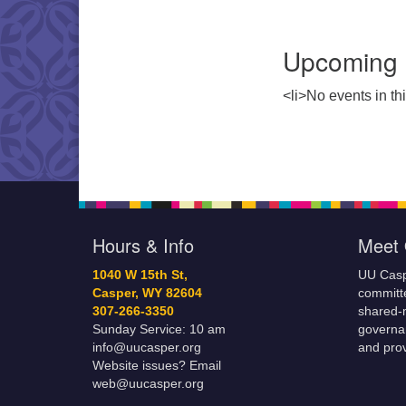
Upcoming 
<li>No events in thi
Hours & Info
Meet 
1040 W 15th St,
UU Casp
Casper, WY 82604
committe
307-266-3350
shared-m
Sunday Service: 10 am
governa
info@uucasper.org
and prov
Website issues? Email
web@uucasper.org