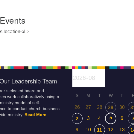
Events
s location</li>
Our Leadership Team
er’s elected board and
S
M
T
W
T
es work collaboratively using a
inistry model of self-
26
27
28
30
29
3
nce to conduct church business
ide ministry.
Read More
5
3
4
6
2
9
10
12
13
11
1