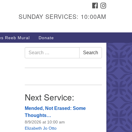
FACEBOOK
INSTAGRAM
urs & Info
SUNDAY SERVICES: 10:00AM
40 W 15th St,
sper, WY 82604
s Reeb Mural
Donate
7-266-3350
nday Service: 10 am
Search
Search
fo@uucasper.org
for:
bsite issues? Email
b@uucasper.org
Next Service:
Mended, Not Erased: Some
Thoughts…
8/9/2026 at 10:00 am
Elizabeth Jo Otto