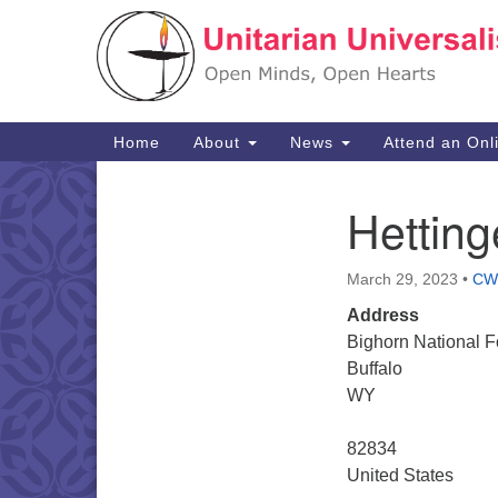
Google
Map
Main
Home
About
News
Attend an Onl
Navigation
Hettin
Section
Navigation
March 29, 2023
•
CW
Address
Bighorn National F
Buffalo
WY
82834
United States