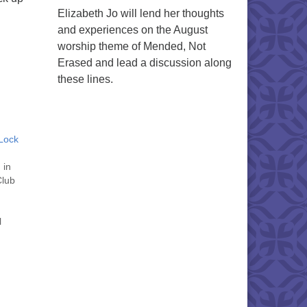
Elizabeth Jo will lend her thoughts
and experiences on the August
worship theme of Mended, Not
Erased and lead a discussion along
these lines.
Lock
 in
Club
l
 to
l be
tober
 "
" on