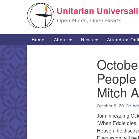
Google
Map
Main
Home
About
News
Attend an Onl
Navigation
Octobe
Section
Navigation
People
Mitch 
October 9, 2019
•
Ad
Join in reading Oc
“When Eddie dies, t
Heaven, he discover
Discussion will be 