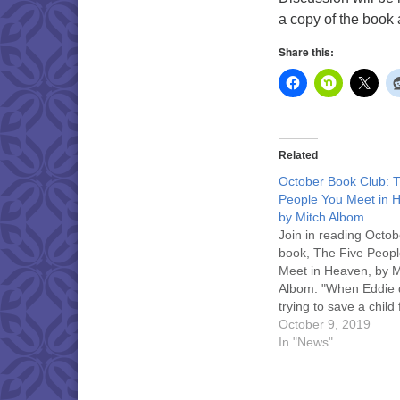
a copy of the book a
Share this:
Related
October Book Club: 
People You Meet in 
by Mitch Albom
Join in reading Octob
book, The Five Peop
Meet in Heaven, by M
Albom. "When Eddie 
trying to save a child
terrible accident, he
October 9, 2019
in heaven. Heaven, 
In "News"
discovers, is a place
your life on Earth is fi
explained to you." Di