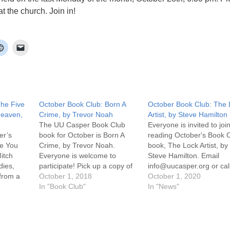
t the church. Join in!
The Five
October Book Club: Born A
October Book Club: The 
Heaven,
Crime, by Trevor Noah
Artist, by Steve Hamilton
The UU Casper Book Club
Everyone is invited to join
er’s
book for October is Born A
reading October's Book 
le You
Crime, by Trevor Noah.
book, The Lock Artist, by
itch
Everyone is welcome to
Steve Hamilton. Email
dies,
participate! Pick up a copy of
info@uucasper.org or cal
 from a
the book at the church. The
October 1, 2018
307-259-4469 to arrange
October 1, 2020
 wakes up
discussion will be held the last
In "Book Club"
get a copy. Discussion wil
In "News"
he
Monday of the month,
on Zoom on Monday, Oc
 where
September 29th, 6:30 pm!
26th at 6:30 pm. Click on
nally
Join in! For more information,
Attend an Online Service
scussion
…
the uucasper.org…