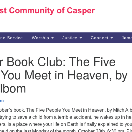
Ho
Search
Search
for:
10
Ca
ine Service
Worship
Justice
Connect
Jame
30
Su
r Book Club: The Five
in
We
 You Meet in Heaven, by
we
Albom
min
tober’s book, The Five People You Meet in Heaven, by Mitch Al
rying to save a child from a terrible accident, he wakes up in h
s, is a place where your life on Earth is finally explained to you
held on the last Monday of the month, October 28th, 6:30 pm. Pi