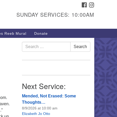
FACEBOOK
INSTAGRAM
urs & Info
SUNDAY SERVICES: 10:00AM
40 W 15th St,
sper, WY 82604
s Reeb Mural
Donate
7-266-3350
nday Service: 10 am
Search
Search
fo@uucasper.org
for:
bsite issues? Email
b@uucasper.org
Next Service:
Mended, Not Erased: Some
bom.
Thoughts…
eaven.
8/9/2026 at 10:00 am
.”
Elizabeth Jo Otto
ck up