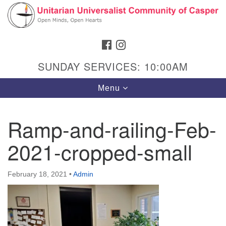
Search
Google
Search
for:
Map
FACEBOOK
INSTAGRAM
SUNDAY SERVICES: 10:00AM
Toggle
Menu
navigation
Ramp-and-railing-Feb-
2021-cropped-small
Hours & Info
1040 W 15th St,
February 18, 2021
•
Admin
Casper, WY 82604
307-266-3350
Sunday Service: 10 am