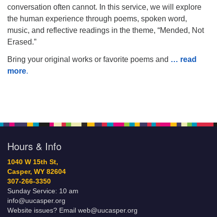
conversation often cannot. In this service, we will explore
the human experience through poems, spoken word,
music, and reflective readings in the theme, “Mended, Not
Erased.”
Bring your original works or favorite poems and
… read
more
.
Hours & Info
1040 W 15th St,
Casper, WY 82604
307-266-3350
Sunday Service: 10 am
info@uucasper.org
Website issues? Email web@uucasper.org