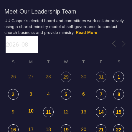
Meet Our Leadership Team
UU Casper’s elected board and committees work collaboratively
using a shared-ministry model of self-governance to conduct
church business and provide ministry.
Read More
S
M
T
W
T
F
S
26
27
28
30
29
31
1
3
4
6
2
5
7
8
10
9
12
13
11
14
15
17
18
20
16
19
21
22