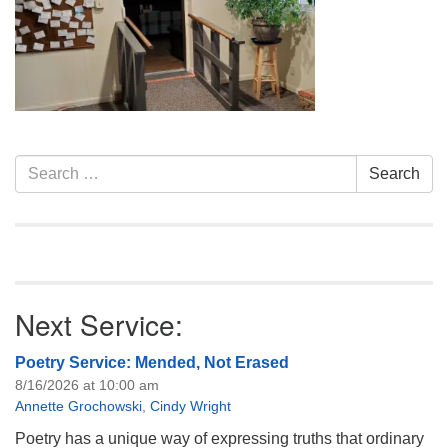
info@uucasper.org
Website issues? Email web@uucasper.org
Section
Search
Search
Navigation
for:
Next Service:
Poetry Service: Mended, Not Erased
8/16/2026 at 10:00 am
Annette Grochowski
,
Cindy Wright
Poetry has a unique way of expressing truths that ordinary