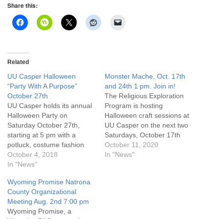
info@uucasper.org
Share this:
Website issues? Email web@uucasper.org
Related
UU Casper Halloween
Monster Mache, Oct. 17th
“Party With A Purpose”
and 24th 1 pm. Join in!
October 27th
The Religious Exploration
UU Casper holds its annual
Program is hosting
Halloween Party on
Halloween craft sessions at
Saturday October 27th,
UU Casper on the next two
starting at 5 pm with a
Saturdays, October 17th
potluck, costume fashion
and 24th, at 1 pm. We will
October 11, 2020
show, games and much
October 4, 2018
be creating spooky
In "News"
more! This year we're
In "News"
decorations for Halloween
partying with a purpose - all
using the art of paper
Wyoming Promise Natrona
proceeds from free will
Mache. So, bring your
County Organizational
donation admission, 50/50
monster selves and come
Meeting Aug. 2nd 7:00 pm
raffle, and guessing jar will
have a blast with the…
Wyoming Promise, a
be used to purchase…