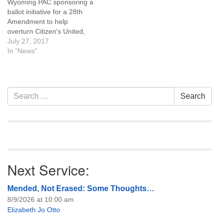
Wyoming PAC sponsoring a
ballot initiative for a 28th
Amendment to help
overturn Citizen's United,
will hold a Natrona County
July 27, 2017
organizational meeting at
In "News"
UU Casper on August 2nd,
7:00 pm. Click here for
more information.
Section
Search
Search
Navigation
for:
Next Service:
Mended, Not Erased: Some Thoughts…
8/9/2026 at 10:00 am
Elizabeth Jo Otto