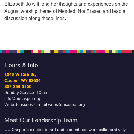
Elizabeth Jo will lend her thoughts and experiences on the
August worship theme of Mended, Not Erased and lead a
discussion along these lines.
Hours & Info
1040 W 15th St,
Casper, WY 82604
307-266-3350
Sunday Service: 10 am
info@uucasper.org
Website issues? Email web@uucasper.org
Meet Our Leadership Team
UU Casper’s elected board and committees work collaboratively