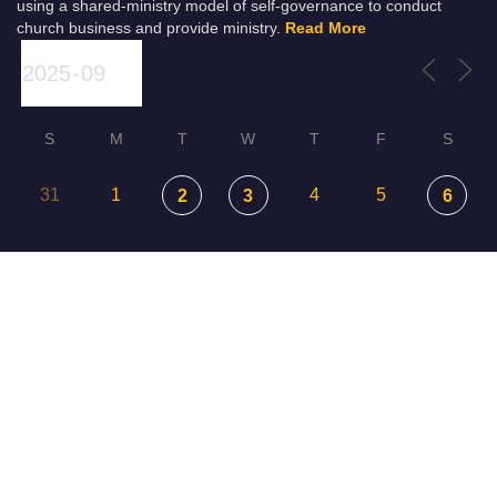
using a shared-ministry model of self-governance to conduct
church business and provide ministry.
Read More
S
M
T
W
T
F
S
31
1
4
5
2
3
6
7
8
9
10
11
12
13
14
15
16
18
19
20
17
22
23
24
25
26
21
27
29
30
1
2
3
28
4