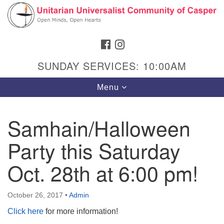
Search
Google
Search
for:
Map
FACEBOOK
INSTAGRAM
SUNDAY SERVICES: 10:00AM
Toggle
Menu
navigation
Samhain/Halloween
Party this Saturday
Hours & Info
1040 W 15th St,
Oct. 28th at 6:00 pm!
Casper, WY 82604
307-266-3350
October 26, 2017
•
Admin
Click here
for more information!
Sunday Service: 10 am