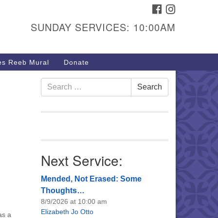
FACEBOOK
INSTAGRAM
urs & Info
SUNDAY SERVICES: 10:00AM
40 W 15th St,
sper, WY 82604
s Reeb Mural
Donate
7-266-3350
nday Service: 10 am
Search
Search
fo@uucasper.org
for:
bsite issues? Email
b@uucasper.org
Next Service:
Mended, Not Erased: Some
Thoughts…
8/9/2026 at 10:00 am
Elizabeth Jo Otto
as a