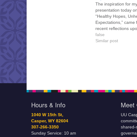
The inspiration for m
presentation today o
“Healthy Hopes, Unhe
Expectations,” came 
recent reflections up
past and current life.
false
often revisited difficul
Similar post
decisions I made dur
youth and young adu
sometimes wishing I 
have chosen different
Although fortunately n
from time to time,…
Hours & Info
Meet 
1040 W 15th St,
UU Casp
Casper, WY 82604
committe
307-266-3350
shared-m
Sunday Service: 10 am
governa