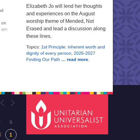
Elizabeth Jo will lend her thoughts
nd
and experiences on the August
worship theme of Mended, Not
o on
Erased and lead a discussion along
s are
0 am
ntain
these lines.
Topics:
1st Principle: inherent worth and
ing,
dignity of every person
,
2026-2027
d
Finding Our Path
… read more
.
F
S
1
1