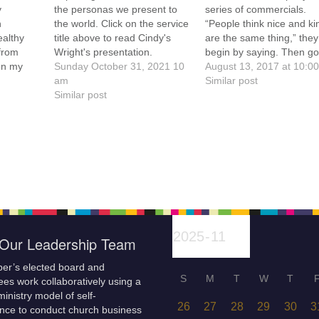
y
the personas we present to
series of commercials.
n
the world. Click on the service
“People think nice and ki
althy
title above to read Cindy's
are the same thing,” they
from
Wright's presentation.
begin by saying. Then g
on my
Sunday October 31, 2021 10
to describe how kind bar
August 13, 2017 at 10:0
 I have
am
superior because they co
Similar post
t
Similar post
real ingredients. The
ing my
commercial closes by say
lthood,
“Give kind a try.” Nice an
would
kind are…
ly.
ot often,
Our Leadership Team
er’s elected board and
S
M
T
W
T
es work collaboratively using a
inistry model of self-
26
27
28
29
30
3
nce to conduct church business