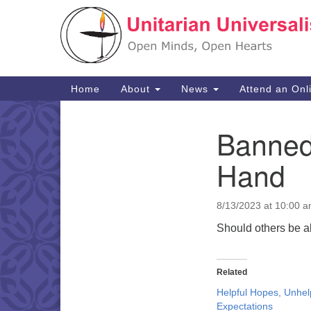
Google
Map
Main
Home
About
News
Attend an Onl
Navigation
Banned 
Section
Navigation
Hand
8/13/2023 at 10:00 
Should others be a
Related
Helpful Hopes, Unhel
Expectations