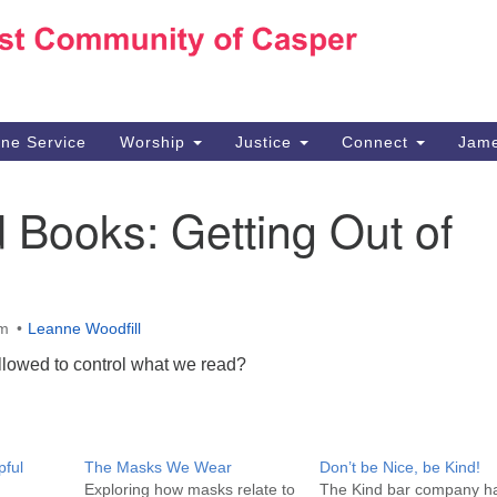
Ho
Search
Search
for:
10
Ca
ine Service
Worship
Justice
Connect
Jame
30
Su
Books: Getting Out of
in
We
we
am
Leanne Woodfill
llowed to control what we read?
pful
The Masks We Wear
Don’t be Nice, be Kind!
Exploring how masks relate to
The Kind bar company h